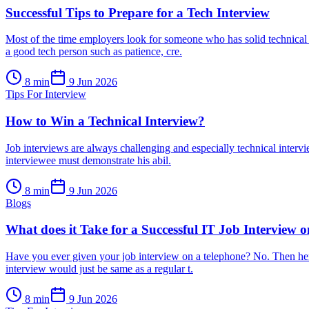
Successful Tips to Prepare for a Tech Interview
Most of the time employers look for someone who has solid technical s
a good tech person such as patience, cre.
8
min
9 Jun 2026
Tips For Interview
How to Win a Technical Interview?
Job interviews are always challenging and especially technical intervi
interviewee must demonstrate his abil.
8
min
9 Jun 2026
Blogs
What does it Take for a Successful IT Job Interview 
Have you ever given your job interview on a telephone? No. Then here
interview would just be same as a regular t.
8
min
9 Jun 2026