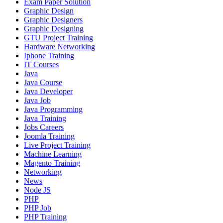
Exam Paper Solution
Graphic Design
Graphic Designers
Graphic Designing
GTU Project Training
Hardware Networking
Iphone Training
IT Courses
Java
Java Course
Java Developer
Java Job
Java Programming
Java Training
Jobs Careers
Joomla Training
Live Project Training
Machine Learning
Magento Training
Networking
News
Node JS
PHP
PHP Job
PHP Training