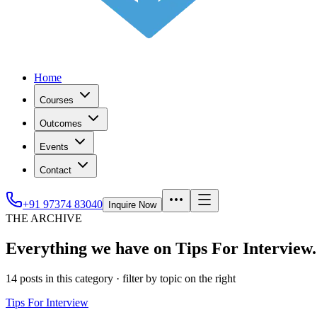
Home
Courses
Outcomes
Events
Contact
+91 97374 83040
Inquire Now
THE ARCHIVE
Everything we have on Tips For Interview.
14
posts
in this category
· filter by topic on the right
Tips For Interview