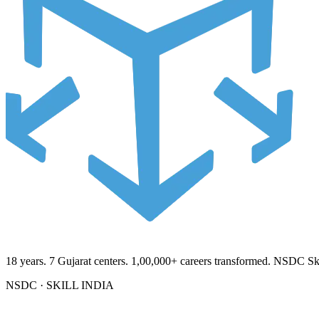
18
years.
7
Gujarat centers.
1,00,000+
careers transformed. NSDC Skil
NSDC · SKILL INDIA