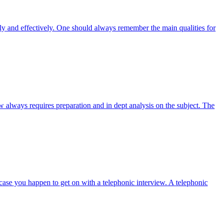
tly and effectively. One should always remember the main qualities for
w always requires preparation and in dept analysis on the subject. The
case you happen to get on with a telephonic interview. A telephonic