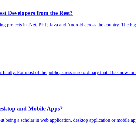
st Developers from the Rest?
projects in .Net, PHP, Java and Android across the country. The biggest
ficulty. For most of the public, stress is so ordinary that it has now turn
esktop and Mobile Apps?
bout being a scholar in web application, desktop application or mobile 