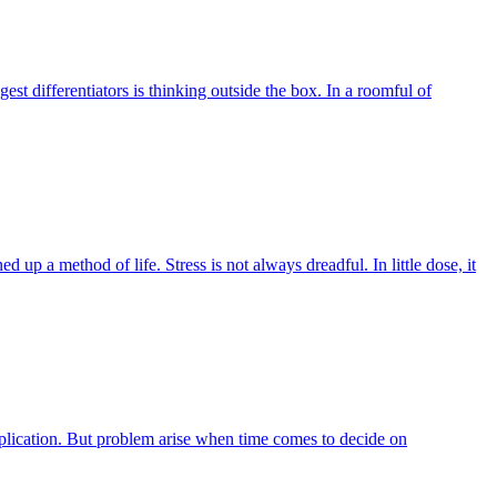
 differentiators is thinking outside the box. In a roomful of
ed up a method of life. Stress is not always dreadful. In little dose, it
application. But problem arise when time comes to decide on