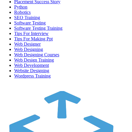
Placement Success Story
Python
Robotics
SEO Training
Software Testing
Software Testing Training
Tips For Interview
Tips For Making Ppt
Web Designer
Web Designing
Web Designing Courses
Web Design Training
Web Development
Website Designing
Wordpress Training