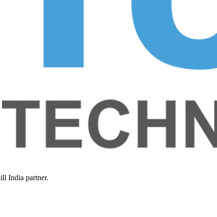
l India partner.