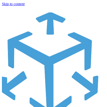
Skip to content