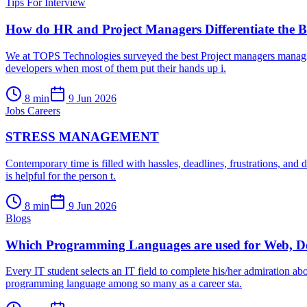
Tips For Interview
How do HR and Project Managers Differentiate the Be
We at TOPS Technologies surveyed the best Project managers managing 
developers when most of them put their hands up i.
8
min
9 Jun 2026
Jobs Careers
STRESS MANAGEMENT
Contemporary time is filled with hassles, deadlines, frustrations, and dif
is helpful for the person t.
8
min
9 Jun 2026
Blogs
Which Programming Languages are used for Web, D
Every IT student selects an IT field to complete his/her admiration a
programming language among so many as a career sta.