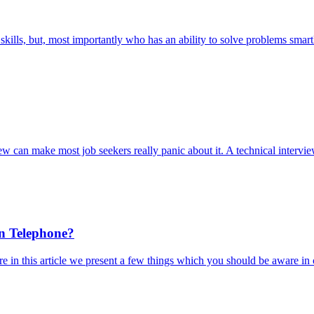
kills, but, most importantly who has an ability to solve problems smar
ew can make most job seekers really panic about it. A technical intervie
on Telephone?
 in this article we present a few things which you should be aware in 