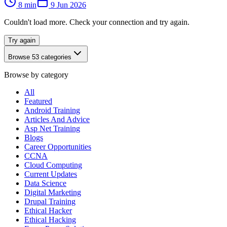
8
min
9 Jun 2026
Couldn't load more. Check your connection and try again.
Try again
Browse
53
categories
Browse by category
All
Featured
Android Training
Articles And Advice
Asp Net Training
Blogs
Career Opportunities
CCNA
Cloud Computing
Current Updates
Data Science
Digital Marketing
Drupal Training
Ethical Hacker
Ethical Hacking