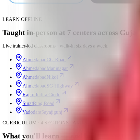
LEARN OFFLINE
Taught in-person at
7
centers
across Gujar
Live trainer-led classrooms · walk-in six days a week.
Ahmedabad
CG Road
Ahmedabad
Maninagar
Ahmedabad
Nikol
Ahmedabad
SG Highway
Rajkot
Indira Circle
Surat
Ring Road
Vadodara
Sayajigunj
CURRICULUM · 4 SECTIONS · AI-UPGRADED
What you'll learn —
and build
— section b