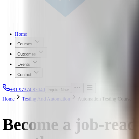
Home
Courses
Outcomes
Events
Contact
+91 97374 83040
Inquire Now
Home
Testing And Automation
Automation Testing Course
Become a job-read