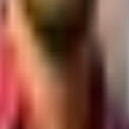
at.
y section.