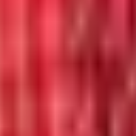
 in 2026.