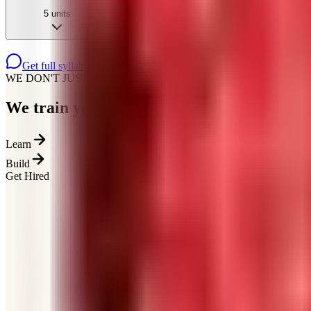
5
units
Get full syllabus on WhatsApp
WE DON'T JUST TEACH
We train you for how
hiring actually works
Learn
Build
Get Hired