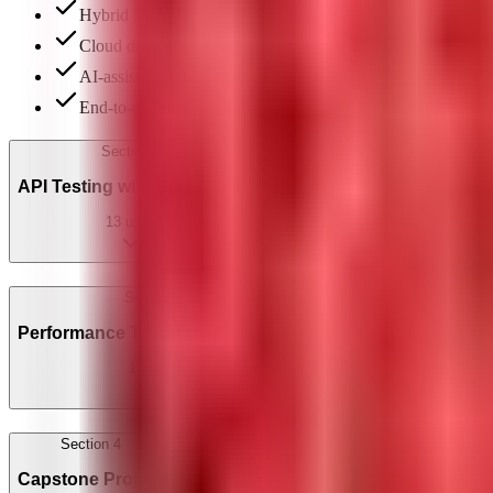
Hybrid POM framework: BaseMobileTest, page classes & 
Cloud device testing: BrowserStack, LambdaTest & real de
AI-assisted mobile test generation & locator maintenance
End-to-end mobile project: full app test suite
Section
2
API Testing with Playwright
13
units
Section
3
Performance Testing with JMeter
11
units
Section
4
Capstone Project