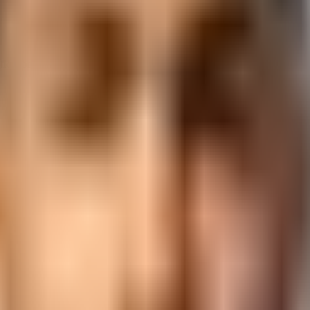
tification and placement support from 3,000+ hiring partners.
ckage