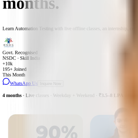
months
.
Learn Automation Testing with live offline classes, an internship, cer
Govt. Recognised
NSDC · Skill India
+10k
195
+ Joined
This Month
WhatsApp Us
Inquire Now
4 months
· Live classes · Weekday + Weekend
·
₹3.5–8 LPA
avg pa