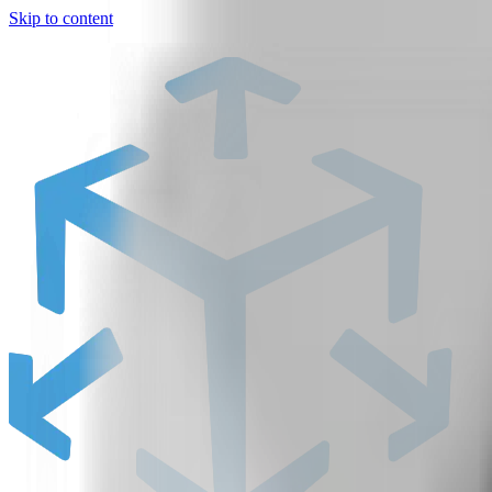
Skip to content