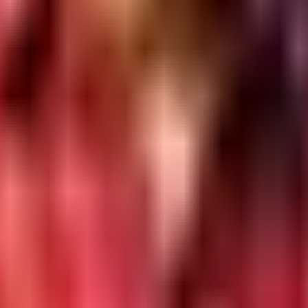
ins/CI
Git
ector
s
mands
h
ion