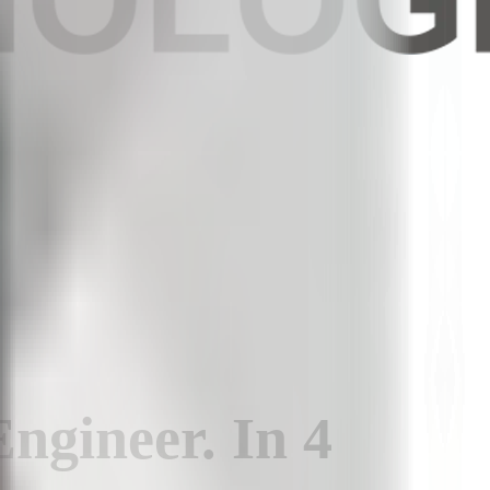
Engineer
.
In
4