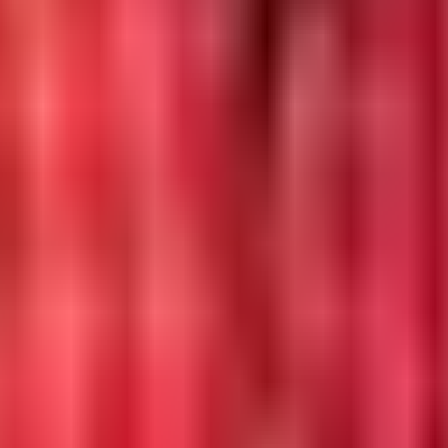
DataProvider
vices