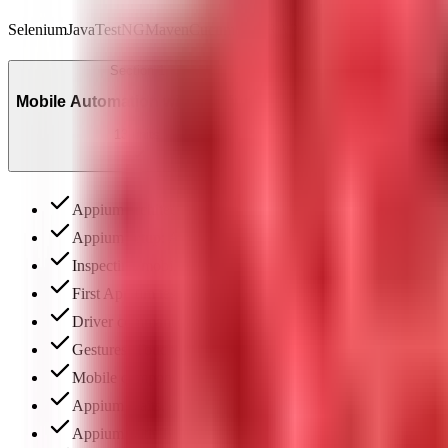
Selenium
Java
TestNG
Maven
Cucumber
JIRA
Postman
API Testing
Jenk
Section
1
Mobile Automation with Appium
13
units
Appium architecture: native, hybrid & web app testing
Appium setup: Android Studio, SDK, AVD & Appium Insp
Inspecting mobile elements: UIAutomatorViewer & locator
First Appium test: DesiredCapabilities, APK & basic com
Driver commands: key events, getText, scroll & validation
Gestures: TouchAction, swipe, drag-and-drop & multi-touc
Mobile components: date pickers, toasts & WebViews
Appium waits, synchronization & flaky test elimination
Appium with TestNG: annotations, XML & parallel execut