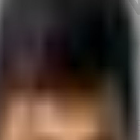
y Automation Test 