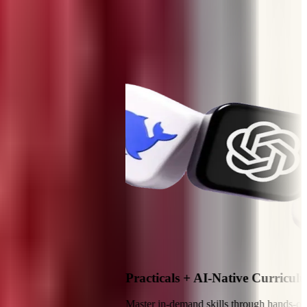
Practicals + AI-Native Curriculum
Master in-demand skills through hands-on practical t