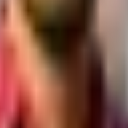
at.
y section.