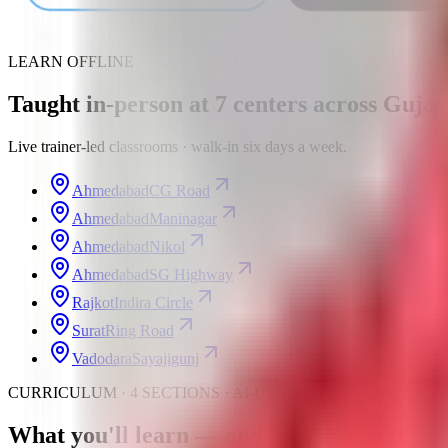
LEARN OFFLINE
Taught in-person at
7
centers
across Gujar
Live trainer-led classrooms · walk-in six days a week.
Ahmedabad
CG Road
Ahmedabad
Maninagar
Ahmedabad
Nikol
Ahmedabad
SG Highway
Rajkot
Indira Circle
Surat
Ring Road
Vadodara
Sayajigunj
CURRICULUM · 4 SECTIONS · AI-UPGRADED
What you'll learn —
and build
— section b