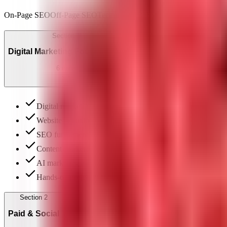
On-Page SEO
Off-Page SEO
Technical SEO
Keyword Research
Googl
Section
1
Digital Marketing Foundations
6
units
Digital marketing landscape & funnel
Website & landing-page basics
SEO fundamentals
Content marketing
AI marketing tools (ChatGPT, Jasper)
Hands-on project: SEO content plan
Section
2
Paid & Social