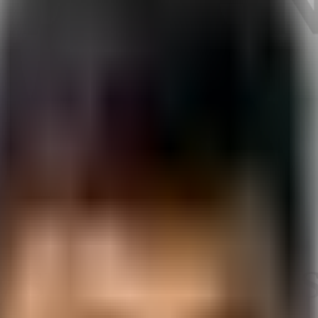
 SEO Executive / S