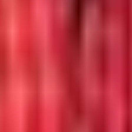
 in 2026.