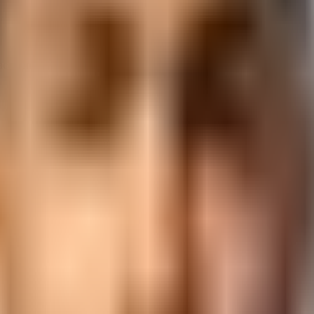
placement support from 3,000+ hiring partners.
ckage