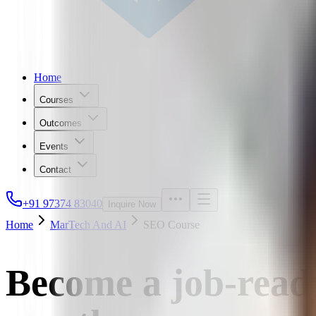
Home
Courses
Outcomes
Events
Contact
+91 97374 83040
Inquire Now
Home
MarTech And AI
SEO Course
Become a job-ready