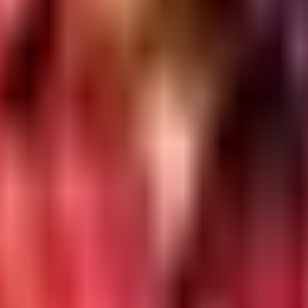
e Search Console
GA4
Ahrefs/SEMrush
Content