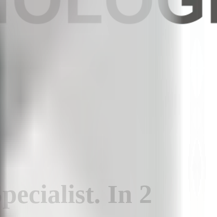
pecialist
.
In
2