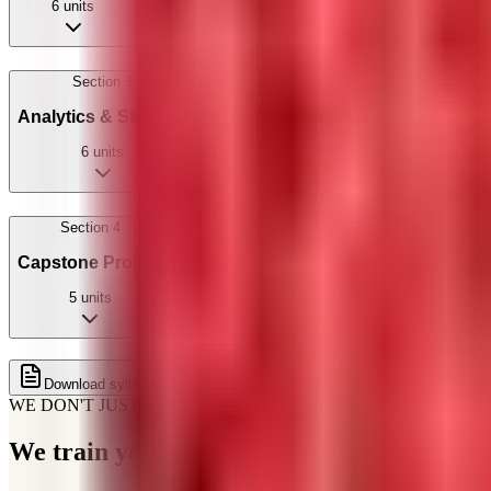
6
units
Section
3
Analytics & Strategy
6
units
Section
4
Capstone Project
5
units
Get full syllabus on WhatsApp
Download syllabus
WE DON'T JUST TEACH
We train you for how
hiring actually works