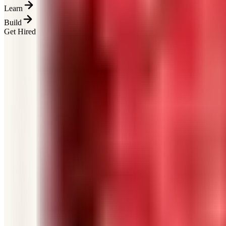
Learn
Build
Get Hired