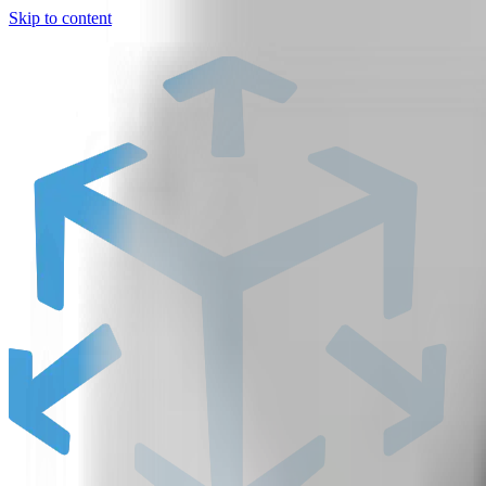
Skip to content