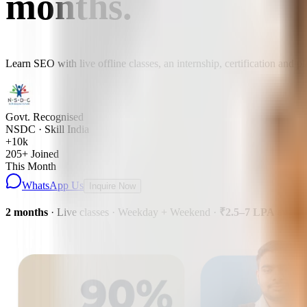
months
.
Learn SEO with live offline classes, an internship, certification and 
Govt. Recognised
NSDC · Skill India
+10k
205
+ Joined
This Month
WhatsApp Us
Inquire Now
2 months
· Live classes · Weekday + Weekend
·
₹2.5–7 LPA
avg pa