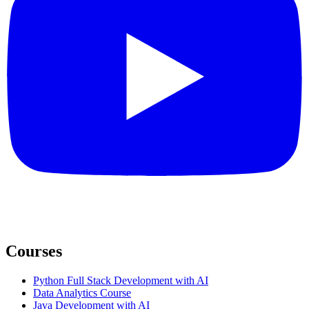
Courses
Python Full Stack Development with AI
Data Analytics Course
Java Development with AI