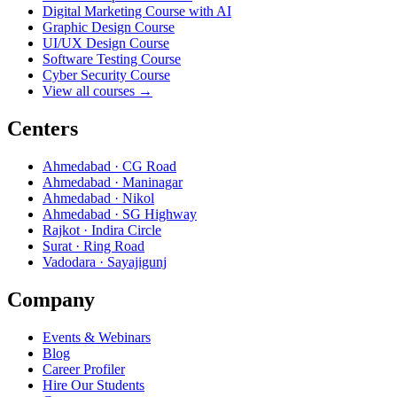
Digital Marketing Course with AI
Graphic Design Course
UI/UX Design Course
Software Testing Course
Cyber Security Course
View all courses →
Centers
Ahmedabad · CG Road
Ahmedabad · Maninagar
Ahmedabad · Nikol
Ahmedabad · SG Highway
Rajkot · Indira Circle
Surat · Ring Road
Vadodara · Sayajigunj
Company
Events & Webinars
Blog
Career Profiler
Hire Our Students