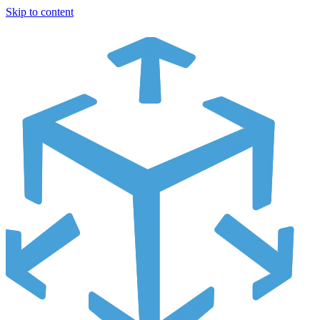
Skip to content