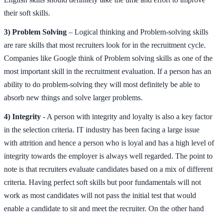
their soft skills.
3) Problem Solving
– Logical thinking and Problem-solving skills
are rare skills that most recruiters look for in the recruitment cycle.
Companies like Google think of Problem solving skills as one of the
most important skill in the recruitment evaluation. If a person has an
ability to do problem-solving they will most definitely be able to
absorb new things and solve larger problems.
4) Integrity
- A person with integrity and loyalty is also a key factor
in the selection criteria. IT industry has been facing a large issue
with attrition and hence a person who is loyal and has a high level of
integrity towards the employer is always well regarded. The point to
note is that recruiters evaluate candidates based on a mix of different
criteria. Having perfect soft skills but poor fundamentals will not
work as most candidates will not pass the initial test that would
enable a candidate to sit and meet the recruiter. On the other hand