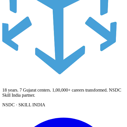
18
years.
7
Gujarat centers.
1,00,000+
careers transformed. NSDC
Skill India partner.
NSDC · SKILL INDIA