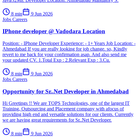
Java/J2ME Developer Location: Ahmedabad Mandatory S.
8
min
9 Jun 2026
Jobs Careers
IPhone developer @ Vadodara Location
Position: - IPhone Developer Experience: - 1+ Years Job Location: -
Ahmedabad If you are really looking for job change. so, Kindly
revert to me back for your confirmation asap. And also send me
your updated CV. 1.Total Exp : 2.Relevant Exp : 3.Cu.
8
min
9 Jun 2026
Jobs Careers
Opportunity for Sr..Net Developer in Ahmedabad
Hi Greetings !! We are TOPS Technologies, one of the largest IT
Training, Outsourcing and Placement company with afocus of
providing high end and versatile solutions for our clients. Currently
we are having great requirements for Sr..Net Developer.
8
min
9 Jun 2026