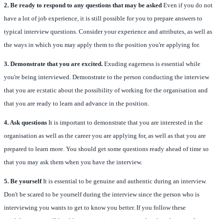
2. Be ready to respond to any questions that may be asked
Even if you do not
have a lot of job experience, it is still possible for you to prepare answers to
typical interview questions. Consider your experience and attributes, as well as
the ways in which you may apply them to the position you're applying for.
3. Demonstrate that you are excited.
Exuding eagerness is essential while
you're being interviewed. Demonstrate to the person conducting the interview
that you are ecstatic about the possibility of working for the organisation and
that you are ready to learn and advance in the position.
4. Ask questions
It is important to demonstrate that you are interested in the
organisation as well as the career you are applying for, as well as that you are
prepared to learn more. You should get some questions ready ahead of time so
that you may ask them when you have the interview.
5. Be yourself
It is essential to be genuine and authentic during an interview.
Don't be scared to be yourself during the interview since the person who is
interviewing you wants to get to know you better. If you follow these