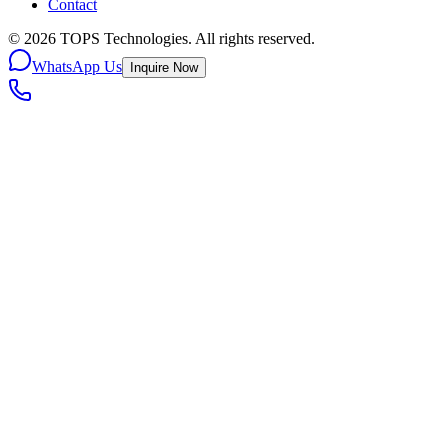
Contact
©
2026
TOPS Technologies. All rights reserved.
WhatsApp Us
Inquire Now