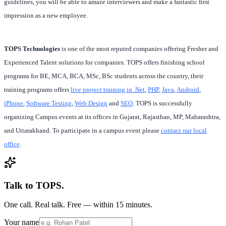
guidelines, you will be able to amaze interviewers and make a fantastic first
impression as a new employee.
TOPS Technologies
is one of the most reputed companies offering Fresher and
Experienced Talent solutions for companies. TOPS offers finishing school
programs for BE, MCA, BCA, MSc, BSc students across the country, their
training programs offers
live project training in .Net
,
PHP
,
Java
,
Android
,
iPhone
,
Software Testing
,
Web Design
and
SEO
. TOPS is successfully
organizing Campus events at its offices in Gujarat, Rajasthan, MP, Maharashtra,
and Uttarakhand. To participate in a campus event please
contact our local
office
.
Talk to TOPS.
One call. Real talk. Free — within 15 minutes.
Your name