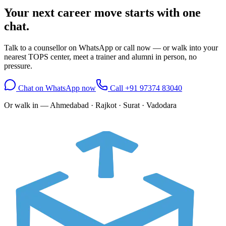
Your next career move starts with
one
chat.
Talk to a counsellor on WhatsApp or call now — or walk into your
nearest TOPS center, meet a trainer and alumni in person, no
pressure.
Chat on WhatsApp now
Call
+91 97374 83040
Or walk in —
Ahmedabad · Rajkot · Surat · Vadodara