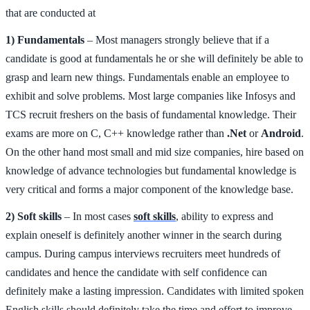
that are conducted at
1) Fundamentals
– Most managers strongly believe that if a
candidate is good at fundamentals he or she will definitely be able to
grasp and learn new things. Fundamentals enable an employee to
exhibit and solve problems. Most large companies like Infosys and
TCS recruit freshers on the basis of fundamental knowledge. Their
exams are more on C, C++ knowledge rather than
.Net
or
Android
.
On the other hand most small and mid size companies, hire based on
knowledge of advance technologies but fundamental knowledge is
very critical and forms a major component of the knowledge base.
2) Soft skills
– In most cases
soft skills
, ability to express and
explain oneself is definitely another winner in the search during
campus. During campus interviews recruiters meet hundreds of
candidates and hence the candidate with self confidence can
definitely make a lasting impression. Candidates with limited spoken
English skills should definitely take the time and effort to improve