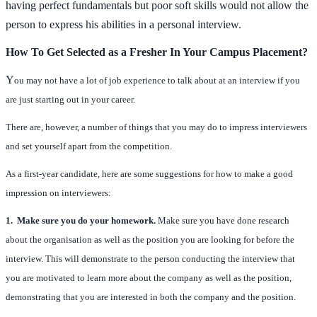
having perfect fundamentals but poor soft skills would not allow the
person to express his abilities in a personal interview.
How To Get Selected as a Fresher In Your Campus Placement?
Y
ou may not have a lot of job experience to talk about at an interview if you
are just starting out in your career.
There are, however, a number of things that you may do to impress interviewers
and set yourself apart from the competition.
As a first-year candidate, here are some suggestions for how to make a good
impression on interviewers:
1. Make sure you do your homework.
Make sure you have done research
about the organisation as well as the position you are looking for before the
interview. This will demonstrate to the person conducting the interview that
you are motivated to learn more about the company as well as the position,
demonstrating that you are interested in both the company and the position.