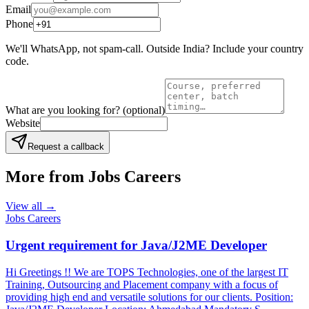
Email
Phone
We'll WhatsApp, not spam-call. Outside India? Include your country
code.
What are you looking for?
(optional)
Website
Request a callback
More from
Jobs Careers
View all →
Jobs Careers
Urgent requirement for Java/J2ME Developer
Hi Greetings !! We are TOPS Technologies, one of the largest IT
Training, Outsourcing and Placement company with a focus of
providing high end and versatile solutions for our clients. Position: