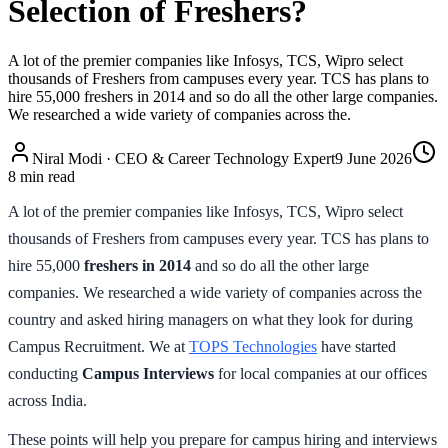
Selection of Freshers?
A lot of the premier companies like Infosys, TCS, Wipro select
thousands of Freshers from campuses every year. TCS has plans to
hire 55,000 freshers in 2014 and so do all the other large companies.
We researched a wide variety of companies across the.
Niral Modi
·
CEO & Career Technology Expert
9 June 2026
8
min read
A lot of the premier companies like Infosys, TCS, Wipro select
thousands of Freshers from campuses every year. TCS has plans to
hire 55,000
freshers
in
2014
and so do all the other large
companies. We researched a wide variety of companies across the
country and asked hiring managers on what they look for during
Campus Recruitment. We at
TOPS Technologies
have started
conducting
Campus Interviews
for local companies at our offices
across India.
These points will help you prepare for campus hiring and interviews