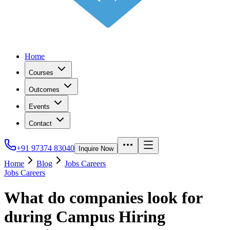
Home
Courses
Outcomes
Events
Contact
+91 97374 83040
Inquire Now
Home
Blog
Jobs Careers
Jobs Careers
What do companies look for
during Campus Hiring