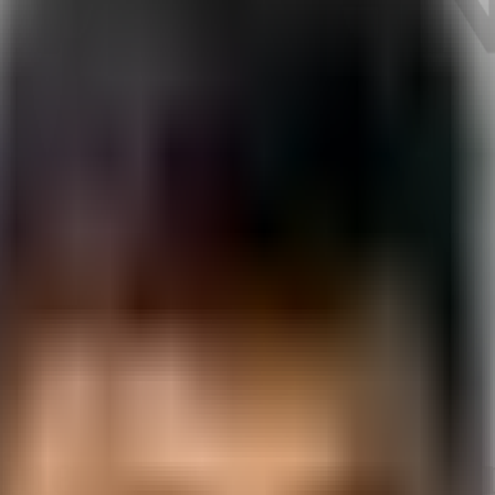
bad
ine Learning in A