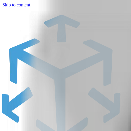
Skip to content