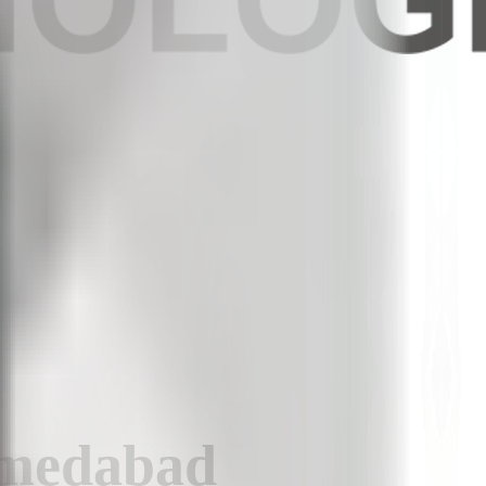
hmedabad