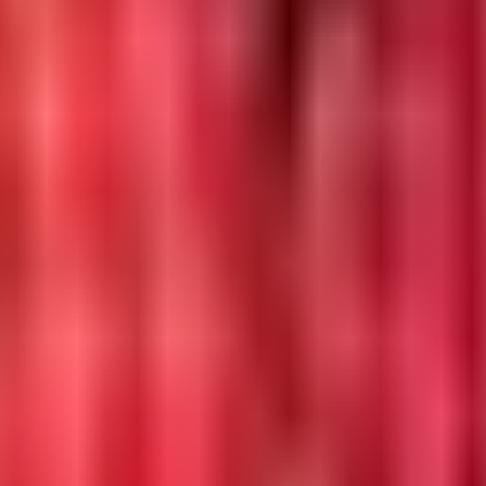
ecycle