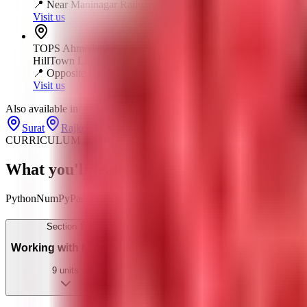
📍
Near Maninagar Railway Crossing
Visit us
TOPS
Ahmedabad
·
Nikol
HillTown Landmark, 401, Nikol - Naroda Rd, opp. Das Kham
📍
Opposite Das Khaman
Visit us
Also available in
Surat
Rajkot
Vadodara
CURRICULUM · 4 SECTIONS · AI-UPGRADED
What you'll learn —
and build
— section b
Python
NumPy
Pandas
Scikit-learn
TensorFlow
ML Algorithms
Model E
Section
1
Working with NumPy
9
units