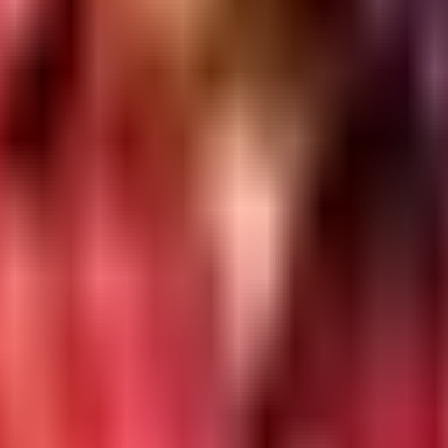
an, Nikol, Ahmedabad, Gujarat 380049
y section.
valuation
SQL