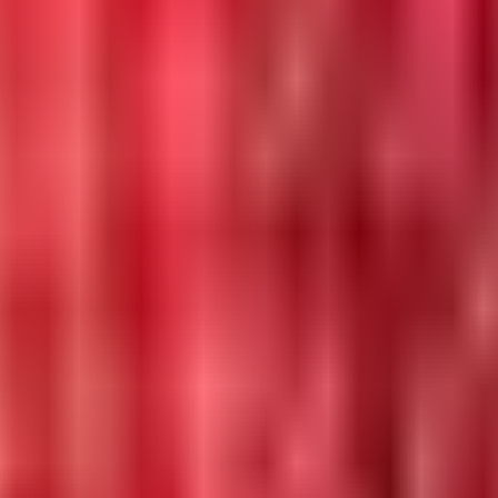
 in 2026.