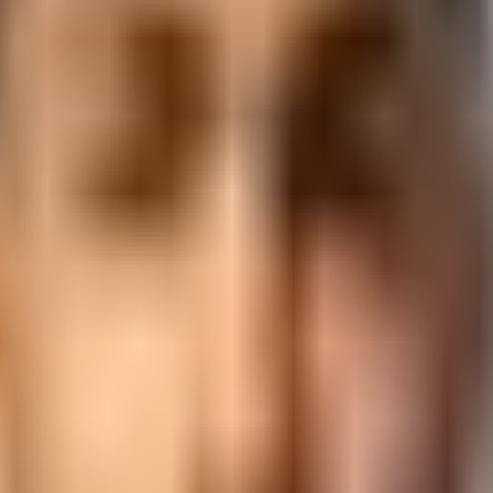
s · AI Classes Near You
ckage