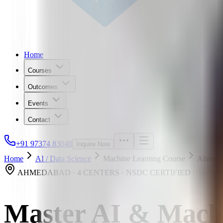
Home
Courses
Outcomes
Events
Contact
+91 97374 83040
Inquire Now
Home
AI / Data Science
Machine Learning Course
Ahmeda
AHMEDABAD · 4 CENTERS · NSDC CERTIFIED
Master AI & Mach