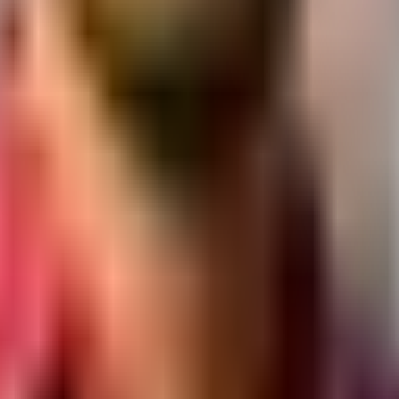
ses.
y, Ellisbridge, Ahmedabad, Gujarat 380006
ar Hwy, opposite Iskcon Mandir, Ahmedabad, Gujarat
agar, Ahmedabad, Gujarat