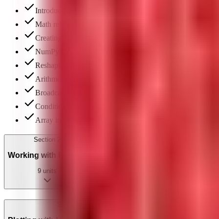
Introduction to AI, ML & DL: differences & ML project lif
Math refresher & basic statistics
Creating 1D & ND arrays
NumPy functions & array attributes
Reshaping & ravel function
Arithmetic operations on arrays
Broadcasting & upcasting
Conditional operators in arrays
Array indexing, slicing & boolean indexing
Section
2
Working with Pandas
9
units
Section
3