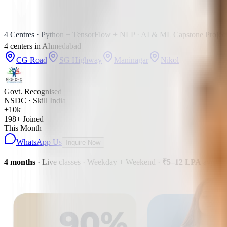
4 Centres · Python + TensorFlow + NLP · AI & ML Capstone Project
4
centers
in
Ahmedabad
CG Road
SG Highway
Maninagar
Nikol
Govt. Recognised
NSDC · Skill India
+10k
198
+ Joined
This Month
WhatsApp Us
Inquire Now
4 months
· Live classes · Weekday + Weekend
·
₹5–12 LPA
avg pa