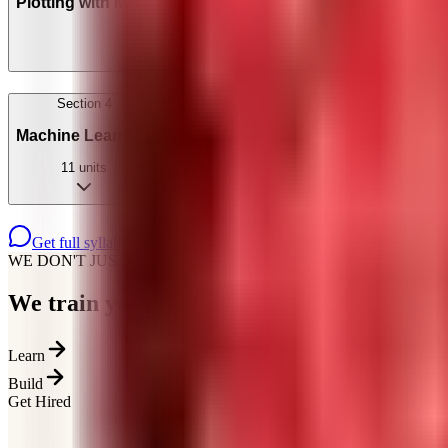
Plotting with Matplotlib & Seaborn
4
units
Section
4
Machine Learning
11
units
Get full syllabus on WhatsApp
WE DON'T JUST TEACH
We train you for how
hiring actually works
Learn
Build
Get Hired