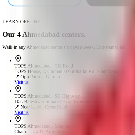
LEARN OFFLINE
Our
4
Ahmedabad
centers
.
Walk-in any
Ahmedabad
center six days a week. Live trainer-led clas
TOPS
Ahmedabad
·
CG Road
TOPS House, 2, Chimanlal Girdharlal Rd, Shanti Sadan Societ
📍
Opp Parimal Garden
Visit us
TOPS
Ahmedabad
·
SG Highway
102, Baleshwar Square Iskcon Cross Rd, Sarkhej - Gandhinag
📍
Near Iskcon Cross Road
Visit us
TOPS
Ahmedabad
·
Maninagar
Char rasta, 401, Amruta Arcade, Lala Lajpat Rai Marg, Manin