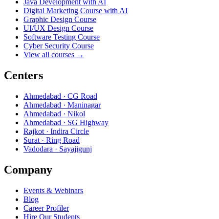
Java Development with AI
Digital Marketing Course with AI
Graphic Design Course
UI/UX Design Course
Software Testing Course
Cyber Security Course
View all courses →
Centers
Ahmedabad · CG Road
Ahmedabad · Maninagar
Ahmedabad · Nikol
Ahmedabad · SG Highway
Rajkot · Indira Circle
Surat · Ring Road
Vadodara · Sayajigunj
Company
Events & Webinars
Blog
Career Profiler
Hire Our Students