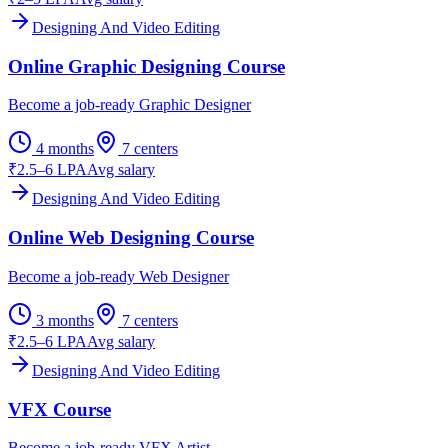
Designing And Video Editing
Online Graphic Designing Course
Become a job-ready Graphic Designer
4 months
7
centers
₹2.5–6 LPA
Avg salary
Designing And Video Editing
Online Web Designing Course
Become a job-ready Web Designer
3 months
7
centers
₹2.5–6 LPA
Avg salary
Designing And Video Editing
VFX Course
Become a job-ready VFX Artist