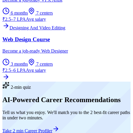
6 months
7
centers
₹2.5–7 LPA
Avg salary
Designing And Video Editing
Web Design Course
Become a job-ready Web Designer
3 months
7
centers
₹2.5–6 LPA
Avg salary
2-min quiz
AI-Powered Career Recommendations
Tell us what you enjoy. We'll match you to the 2 best-fit career paths
in under two minutes.
Take 2 min Career Profiler