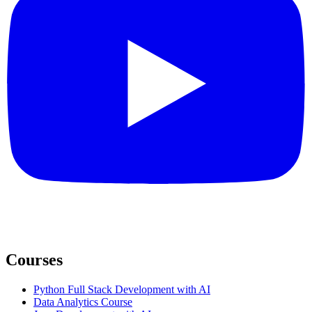
Courses
Python Full Stack Development with AI
Data Analytics Course