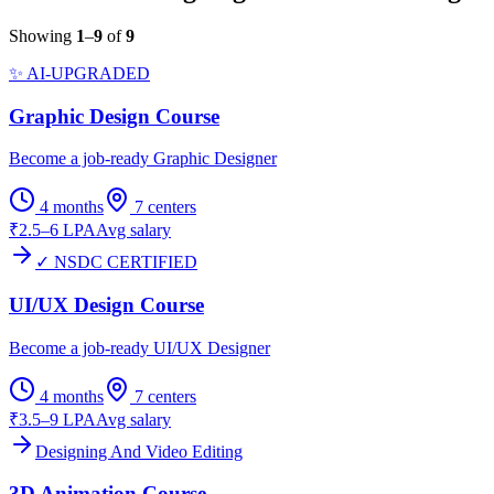
Showing
1
–
9
of
9
✨ AI-UPGRADED
Graphic Design Course
Become a job-ready Graphic Designer
4 months
7
centers
₹2.5–6 LPA
Avg salary
✓ NSDC CERTIFIED
UI/UX Design Course
Become a job-ready UI/UX Designer
4 months
7
centers
₹3.5–9 LPA
Avg salary
Designing And Video Editing
3D Animation Course