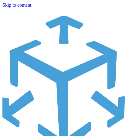
Skip to content