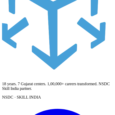
18
years.
7
Gujarat centers.
1,00,000+
careers transformed. NSDC
Skill India partner.
NSDC · SKILL INDIA