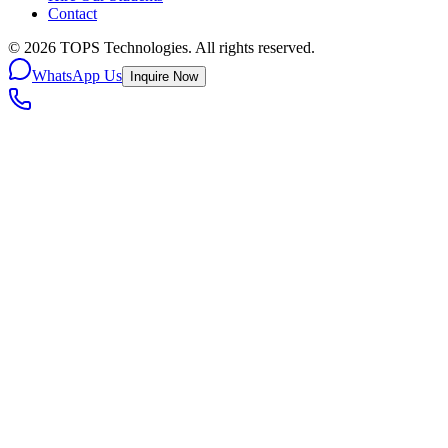
Contact
©
2026
TOPS Technologies. All rights reserved.
WhatsApp Us
Inquire Now