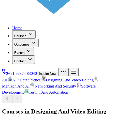
Home
Courses
Outcomes
Events
Contact
+91 97374 83040
Inquire Now
All
AI / Data Science
Designing And Video Editing
MarTech And AI
Networking And Security
Software
Development
Testing And Automation
Courses in
Designing And Video Editing