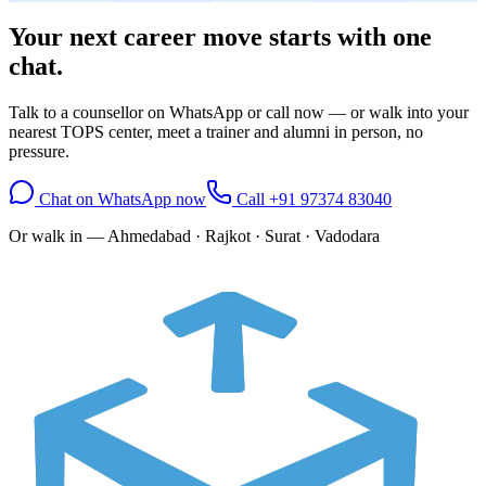
Your next career move starts with
one
chat.
Talk to a counsellor on WhatsApp or call now — or walk into your
nearest TOPS center, meet a trainer and alumni in person, no
pressure.
Chat on WhatsApp now
Call
+91 97374 83040
Or walk in —
Ahmedabad · Rajkot · Surat · Vadodara