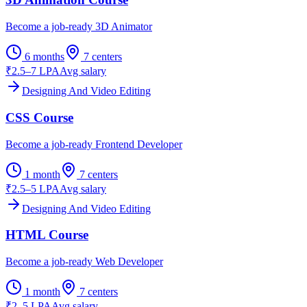
Become a job-ready 3D Animator
6 months
7
centers
₹2.5–7 LPA
Avg salary
Designing And Video Editing
CSS Course
Become a job-ready Frontend Developer
1 month
7
centers
₹2.5–5 LPA
Avg salary
Designing And Video Editing
HTML Course
Become a job-ready Web Developer
1 month
7
centers
₹2–5 LPA
Avg salary