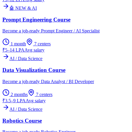
🤖 NEW & AI
Prompt Engineering Course
Become a job-ready Prompt Engineer / AI Specialist
1 month
7
centers
₹5–14 LPA
Avg salary
AI / Data Science
Data Visualization Course
Become a job-ready Data Analyst / BI Developer
2 months
7
centers
₹3.5–9 LPA
Avg salary
AI / Data Science
Robotics Course
Become a job-ready Robotics Engineer