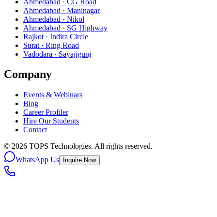
Ahmedabad · CG Road
Ahmedabad · Maninagar
Ahmedabad · Nikol
Ahmedabad · SG Highway
Rajkot · Indira Circle
Surat · Ring Road
Vadodara · Sayajigunj
Company
Events & Webinars
Blog
Career Profiler
Hire Our Students
Contact
©
2026
TOPS Technologies. All rights reserved.
WhatsApp Us
Inquire Now