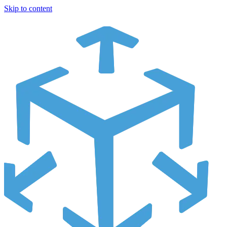
Skip to content