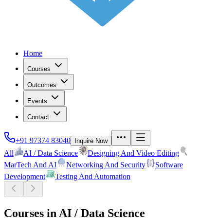
Home
Courses
Outcomes
Events
Contact
+91 97374 83040
Inquire Now
All
AI / Data Science
Designing And Video Editing
MarTech And AI
Networking And Security
Software
Development
Testing And Automation
Courses in
AI / Data Science