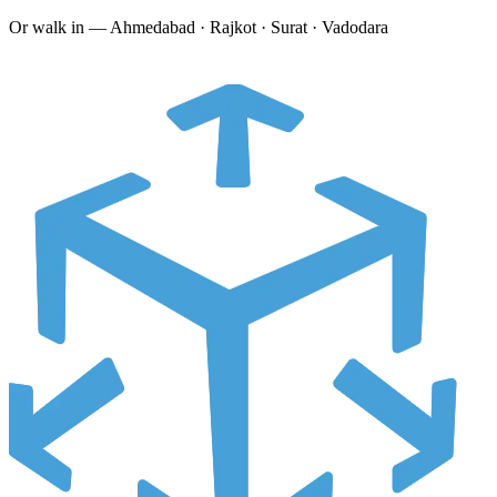
Or walk in —
Ahmedabad · Rajkot · Surat · Vadodara