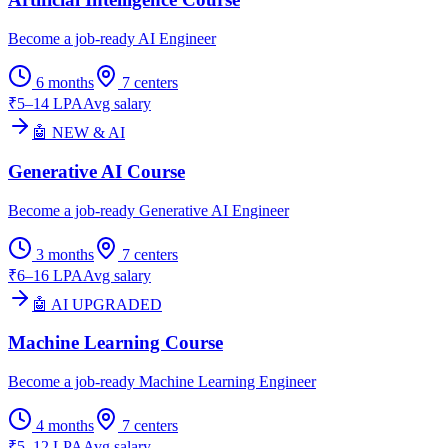
Become a job-ready AI Engineer
6 months
7
centers
₹5–14 LPA
Avg salary
🤖 NEW & AI
Generative AI Course
Become a job-ready Generative AI Engineer
3 months
7
centers
₹6–16 LPA
Avg salary
🤖 AI UPGRADED
Machine Learning Course
Become a job-ready Machine Learning Engineer
4 months
7
centers
₹5–12 LPA
Avg salary