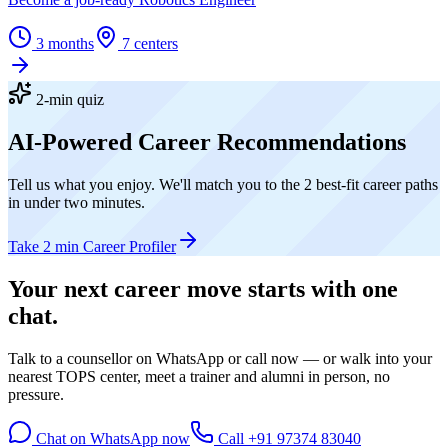
3 months
7
centers
2-min quiz
AI-Powered Career Recommendations
Tell us what you enjoy. We'll match you to the 2 best-fit career paths
in under two minutes.
Take 2 min Career Profiler
Your next career move starts with
one
chat.
Talk to a counsellor on WhatsApp or call now — or walk into your
nearest TOPS center, meet a trainer and alumni in person, no
pressure.
Chat on WhatsApp now
Call
+91 97374 83040