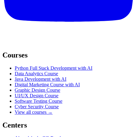
Courses
Python Full Stack Development with AI
Data Analytics Course
Java Development with AI
Digital Marketing Course with AI
Graphic Design Course
UI/UX Design Course
Software Testing Course
Cyber Security Course
View all courses →
Centers