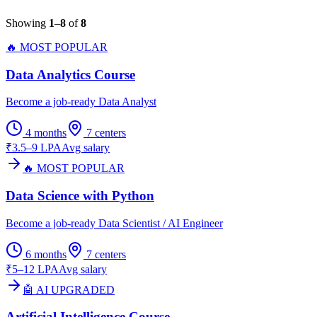
Showing
1
–
8
of
8
🔥 MOST POPULAR
Data Analytics Course
Become a job-ready Data Analyst
4 months
7
centers
₹3.5–9 LPA
Avg salary
🔥 MOST POPULAR
Data Science with Python
Become a job-ready Data Scientist / AI Engineer
6 months
7
centers
₹5–12 LPA
Avg salary
🤖 AI UPGRADED
Artificial Intelligence Course