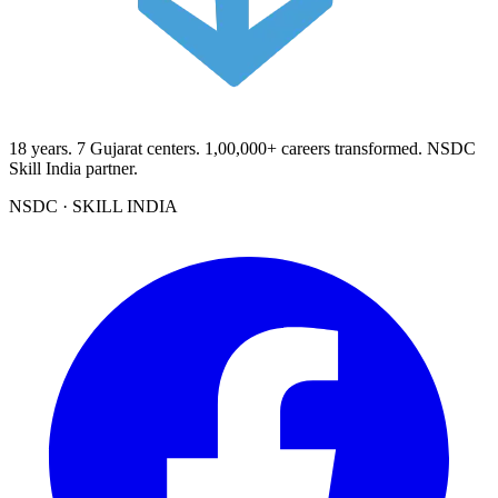
18
years.
7
Gujarat centers.
1,00,000+
careers transformed. NSDC
Skill India partner.
NSDC · SKILL INDIA