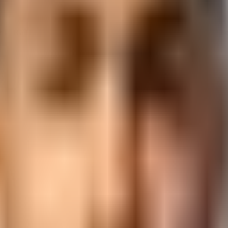
r
in
Rajkot
. AI-upgraded curriculum, NSDC certification, and end-to-
ckage