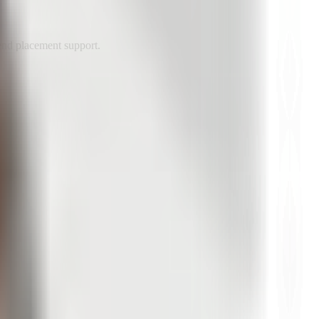
end placement support.