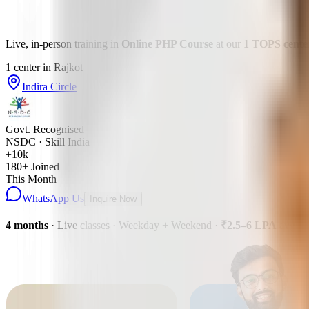
Live, in-person training in
Online PHP Course
at our
1
TOPS
cente
1
center
in
Rajkot
Indira Circle
Govt. Recognised
NSDC · Skill India
+10k
180
+ Joined
This Month
WhatsApp Us
Inquire Now
4 months
· Live classes · Weekday + Weekend
·
₹2.5–6 LPA
avg pa