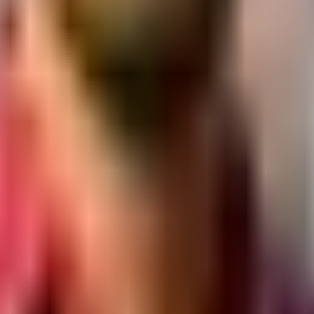
nk, Near Indira Circle, Jala Ram Nagar, Rajkot, Gujarat 360007
y section.
ub