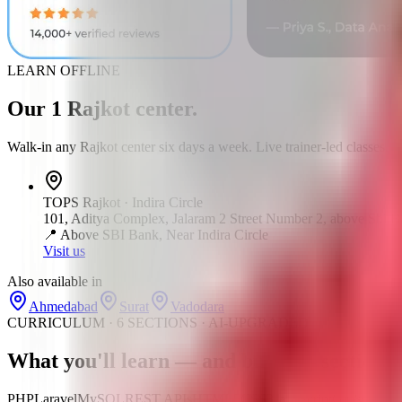
LEARN OFFLINE
Our
1
Rajkot
center
.
Walk-in any
Rajkot
center six days a week. Live trainer-led classes.
TOPS
Rajkot
·
Indira Circle
101, Aditya Complex, Jalaram 2 Street Number 2, above Sbi Ba
📍
Above SBI Bank, Near Indira Circle
Visit us
Also available in
Ahmedabad
Surat
Vadodara
CURRICULUM · 6 SECTIONS · AI-UPGRADED
What you'll learn —
and build
— section b
PHP
Laravel
MySQL
REST APIs
HTML5
CSS3
JavaScript
Git & GitH