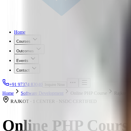
Home
Courses
Outcomes
Events
Contact
+91 97374 83040
Inquire Now
Home
Software Development
Online PHP Course
Rajkot
RAJKOT · 1 CENTER · NSDC CERTIFIED
Online PHP Cours