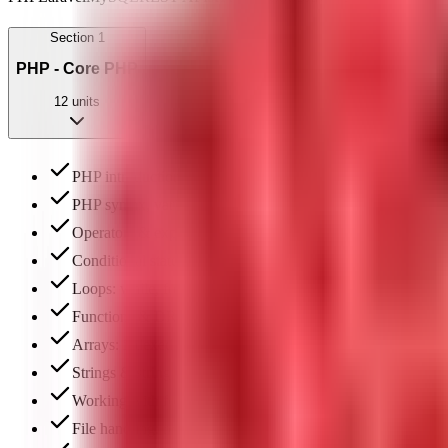
Section
1
PHP - Core PHP
12
units
PHP introduction & environment setup (XAMPP)
PHP syntax, variables & data types
Operators & expressions
Conditional statements: if, else, switch
Loops: while, for, foreach
Functions & DRY principle
Arrays: indexed, associative & multidimensional
Strings & string functions
Working with forms: GET & POST methods
File handling: reading, writing & file uploads