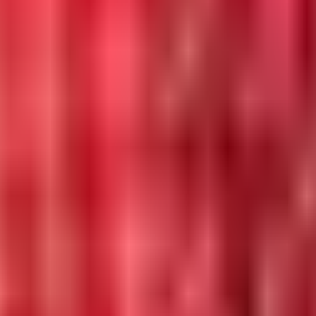
 in 2026.