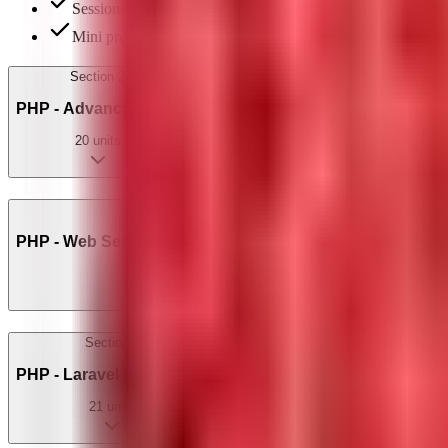
Sessions & cookies: login/logout implementation
Mini project: User Profile Manager
Section
2
PHP - Advanced PHP
20
units
Section
3
PHP - Web Services, APIs & Extensions
10
units
Section
4
PHP - Laravel Framework
21
units