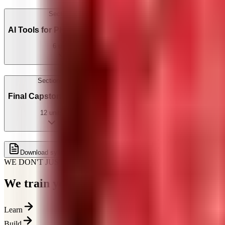
Section
5
AI Tools for PHP Developers
6
units
Section
6
Final Capstone Project
12
units
Get full syllabus on WhatsApp
Download syllabus
WE DON'T JUST TEACH
We train you for how
hiring actually works
Learn
Build