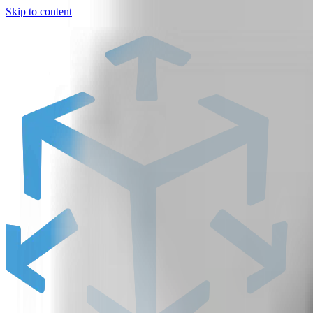
Skip to content