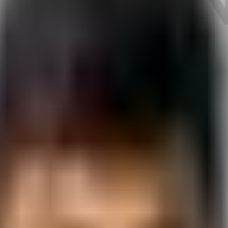
e
in
Rajkot
.