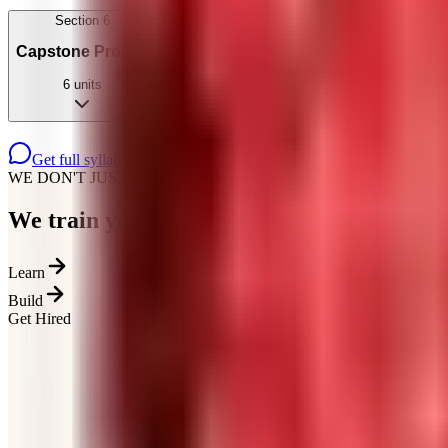
Section
6
Capstone Project
6
units
Get full syllabus on WhatsApp
WE DON'T JUST TEACH
We train you for how
hiring actually works
Learn
Build
Get Hired