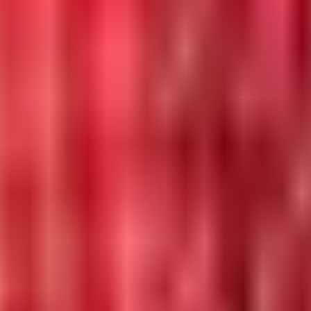
 in 2026.