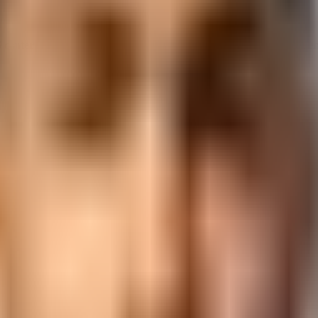
S
center
in
Vadodara
. AI-upgraded curriculum, NSDC certification, a
ckage