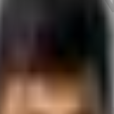
Vadodara
Course
in
Vadodar