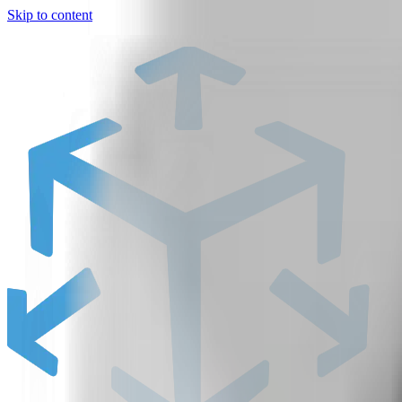
Skip to content