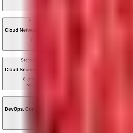
6
units
Section
3
Cloud Networking & Storage
8
units
Section
4
Cloud Security & IAM
8
units
Section
5
DevOps, Containers & Serverless
10
units