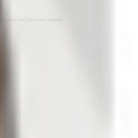
nd end-to-end placement support.