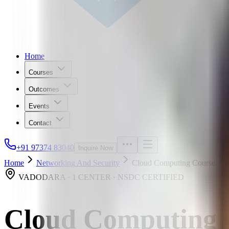
Home
Courses
Outcomes
Events
Contact
+91 97374 83040
Inquire Now
Home
Networking And Security
Cloud Computing Course
VADODARA · 1 CENTER · NSDC CERTIFIED
Cloud Computing 