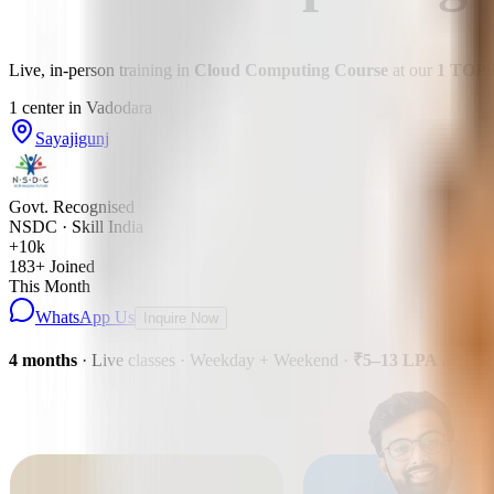
Live, in-person training in
Cloud Computing Course
at our
1
TOP
1
center
in
Vadodara
Sayajigunj
Govt. Recognised
NSDC · Skill India
+10k
183
+ Joined
This Month
WhatsApp Us
Inquire Now
4 months
· Live classes · Weekday + Weekend
·
₹5–13 LPA
avg pa