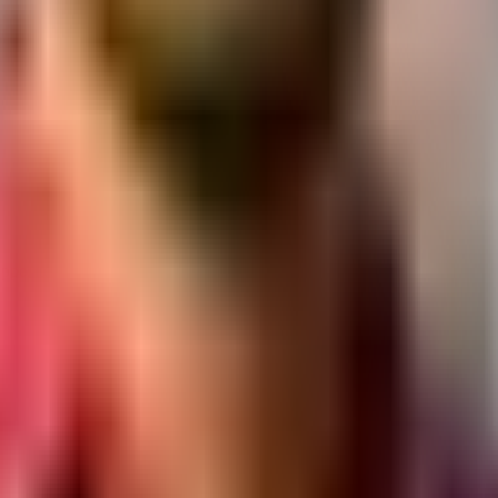
.
pposite Sayajigunj, Vadodara, Gujarat
y section.
/CD