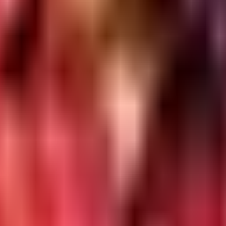
H & user management