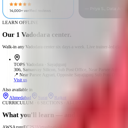
LEARN OFFLINE
Our
1
Vadodara
center
.
Walk-in any
Vadodara
center six days a week. Live trainer-led classes
TOPS
Vadodara
·
Sayajigunj
306, Samanvay Silicon, Sub Post Office, Near Parsee Agyari, o
📍
Near Parsee Agyari, Opposite Sayajigunj Sub Post Office
Visit us
Also available in
Ahmedabad
Surat
Rajkot
CURRICULUM · 6 SECTIONS · AI-UPGRADED
What you'll learn —
and build
— section b
AWS
Azure
EC2
S3
Virtualization
Linux
Networking
DevOps Basics
CI