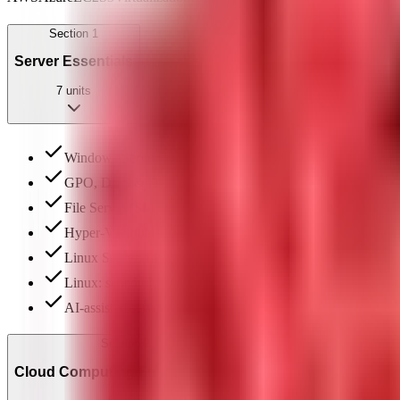
Section
1
Server Essentials
7
units
Windows Server: introduction, AD DS & user management
GPO, DNS & DHCP configuration on Windows Server
File Server (SMB, iSCSI) & Web Server (IIS, FTP)
Hyper-V virtualization: setup & VM management
Linux Server: file system hierarchy & basic commands
Linux: scheduling, file permissions (basic & special), SS
AI-assisted server configuration review & documentation
Section
2
Cloud Computing Fundamentals