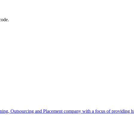
code.
ning, Outsourcing and Placement company with a focus of providing high