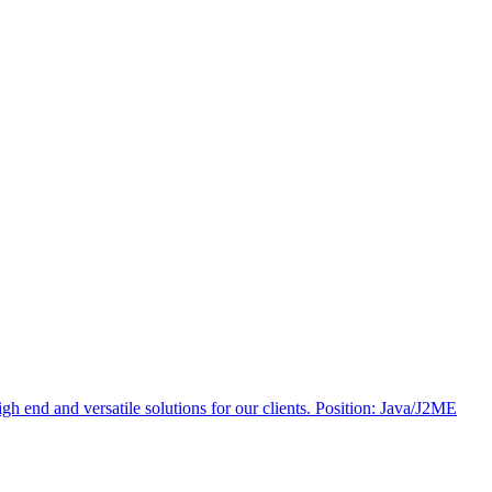
 end and versatile solutions for our clients. Position: Java/J2ME