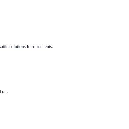
le solutions for our clients.
 on.