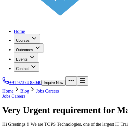
Home
Courses
Outcomes
Events
Contact
+91 97374 83040
Inquire Now
Home
Blog
Jobs Careers
Jobs Careers
Very Urgent requirement for 
Hi Greetings !! We are TOPS Technologies, one of the largest IT Trai