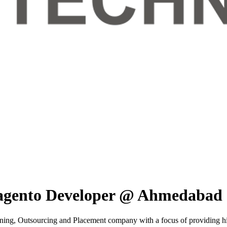
Magento Developer @ Ahmedabad
ning, Outsourcing and Placement company with a focus of providing high