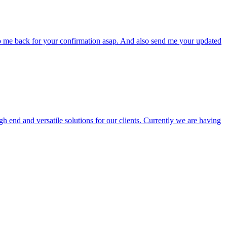
to me back for your confirmation asap. And also send me your updated
end and versatile solutions for our clients. Currently we are having