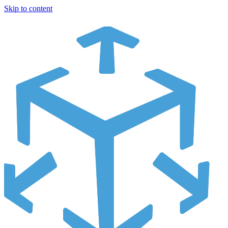
Skip to content