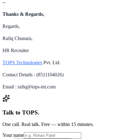
--
Thanks & Regards,
Regards,
Rafiq Chunara,
HR Recruiter
TOPS Technologies
Pvt. Ltd.
Contact Details : (8511104026)
Email : rafiq@tops-int.com
Talk to TOPS.
One call. Real talk. Free — within 15 minutes.
Your name