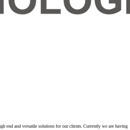
 end and versatile solutions for our clients. Currently we are having