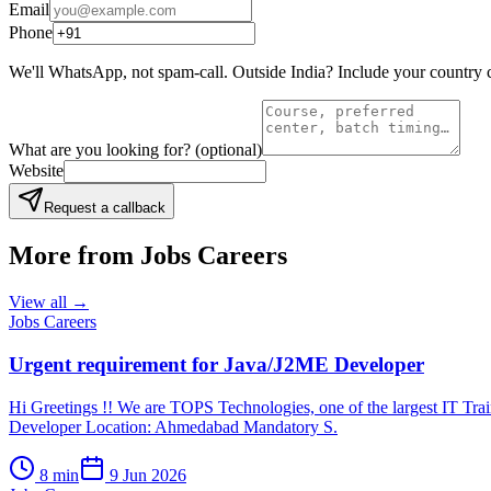
Email
Phone
We'll WhatsApp, not spam-call. Outside India? Include your country 
What are you looking for?
(optional)
Website
Request a callback
More from
Jobs Careers
View all →
Jobs Careers
Urgent requirement for Java/J2ME Developer
Hi Greetings !! We are TOPS Technologies, one of the largest IT Trai
Developer Location: Ahmedabad Mandatory S.
8
min
9 Jun 2026