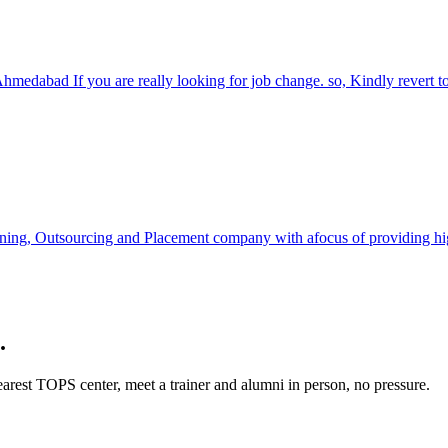
Ahmedabad If you are really looking for job change. so, Kindly revert 
ning, Outsourcing and Placement company with afocus of providing high 
.
rest TOPS center, meet a trainer and alumni in person, no pressure.