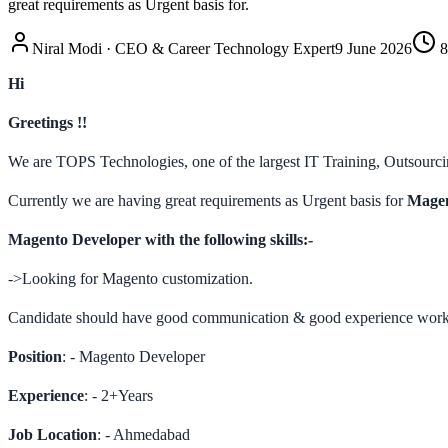
great requirements as Urgent basis for.
Niral Modi
·
CEO & Career Technology Expert
9 June 2026
8
Hi
Greetings !!
We are TOPS Technologies, one of the largest IT Training, Outsourcin
Currently we are having great requirements as Urgent basis for
Magen
Magento Developer with the following skills:-
->Looking for Magento customization.
Candidate should have good communication & good experience worki
Position
: - Magento Developer
Experience
: - 2+Years
Job Location
: - Ahmedabad