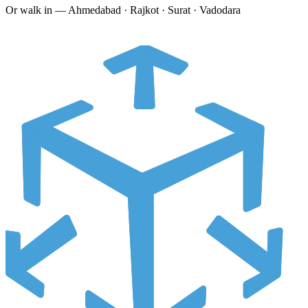
Or walk in —
Ahmedabad · Rajkot · Surat · Vadodara