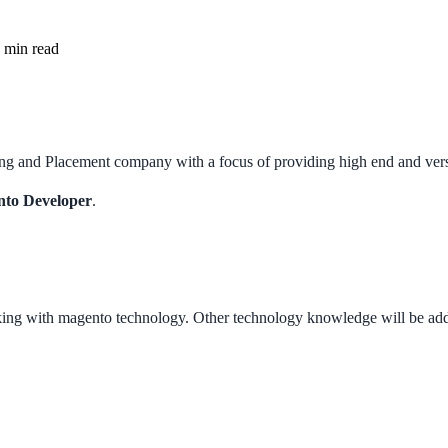
min read
g and Placement company with a focus of providing high end and versati
to Developer
.
ng with magento technology. Other technology knowledge will be add