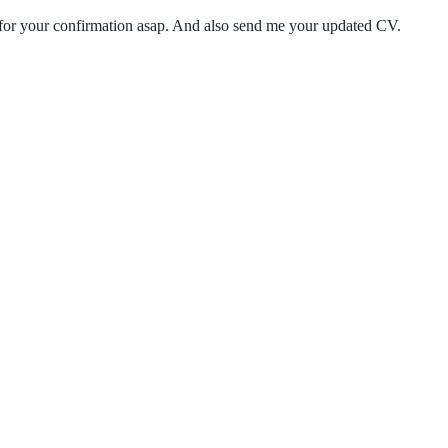
k for your confirmation asap. And also send me your updated CV.