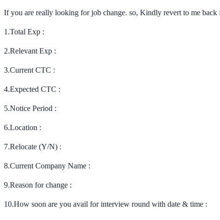
If you are really looking for job change. so, Kindly revert to me bac
1.Total Exp :
2.Relevant Exp :
3.Current CTC :
4.Expected CTC :
5.Notice Period :
6.Location :
7.Relocate (Y/N) :
8.Current Company Name :
9.Reason for change :
10.How soon are you avail for interview round with date & time :