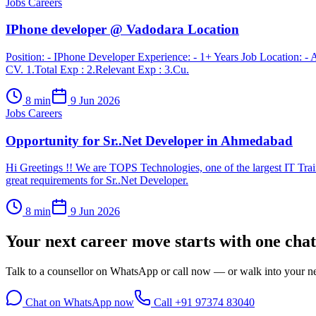
Jobs Careers
IPhone developer @ Vadodara Location
Position: - IPhone Developer Experience: - 1+ Years Job Location: - 
CV. 1.Total Exp : 2.Relevant Exp : 3.Cu.
8
min
9 Jun 2026
Jobs Careers
Opportunity for Sr..Net Developer in Ahmedabad
Hi Greetings !! We are TOPS Technologies, one of the largest IT Trai
great requirements for Sr..Net Developer.
8
min
9 Jun 2026
Your next career move starts with
one chat
Talk to a counsellor on WhatsApp or call now — or walk into your nea
Chat on WhatsApp now
Call
+91 97374 83040