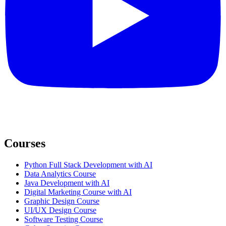
Courses
Python Full Stack Development with AI
Data Analytics Course
Java Development with AI
Digital Marketing Course with AI
Graphic Design Course
UI/UX Design Course
Software Testing Course