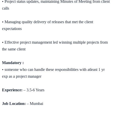
• Project status updates, maintaining Minutes of Meeting from client
calls
• Managing quality delivery of releases that met the client
expectations
• Effective project management led winning multiple projects from
the same client
Mandatory :
• someone who can handle these responsibilities with atleast 1 yr
exp as a project manager
Experience:
– 3.5-6 Years
Job Location:
– Mumbai