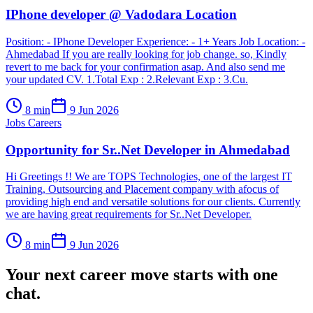
IPhone developer @ Vadodara Location
Position: - IPhone Developer Experience: - 1+ Years Job Location: -
Ahmedabad If you are really looking for job change. so, Kindly
revert to me back for your confirmation asap. And also send me
your updated CV. 1.Total Exp : 2.Relevant Exp : 3.Cu.
8
min
9 Jun 2026
Jobs Careers
Opportunity for Sr..Net Developer in Ahmedabad
Hi Greetings !! We are TOPS Technologies, one of the largest IT
Training, Outsourcing and Placement company with afocus of
providing high end and versatile solutions for our clients. Currently
we are having great requirements for Sr..Net Developer.
8
min
9 Jun 2026
Your next career move starts with
one
chat.