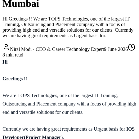
Mumbai
Hi Greetings !! We are TOPS Technologies, one of the largest IT
Training, Outsourcing and Placement company with a focus of
providing high end and versatile solutions for our clients. Currently
we are having great requirements as Urgent basis for.
Niral Modi
·
CEO & Career Technology Expert
9 June 2026
8
min read
Hi
Greetings !!
We are TOPS Technologies, one of the largest IT Training,
Outsourcing and Placement company with a focus of providing high
end and versatile solutions for our clients.
Currently we are having great requirements as Urgent basis for
IOS
Developer(Project Manager)
.