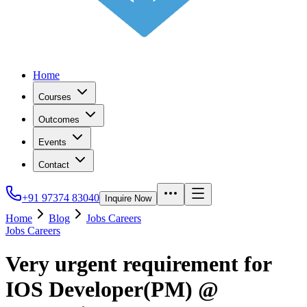
Home
Courses
Outcomes
Events
Contact
+91 97374 83040
Inquire Now
Home
Blog
Jobs Careers
Jobs Careers
Very urgent requirement for
IOS Developer(PM) @