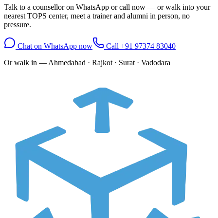
Talk to a counsellor on WhatsApp or call now — or walk into your
nearest TOPS center, meet a trainer and alumni in person, no
pressure.
Chat on WhatsApp now
Call
+91 97374 83040
Or walk in —
Ahmedabad · Rajkot · Surat · Vadodara