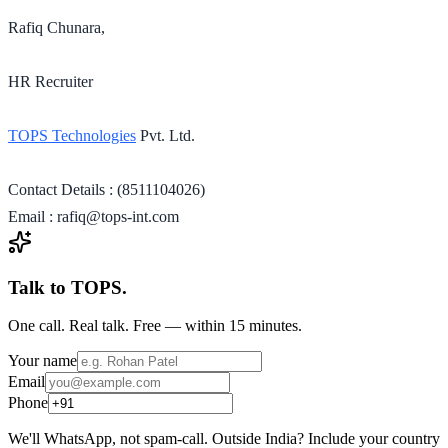
Rafiq Chunara,
HR Recruiter
TOPS Technologies
Pvt. Ltd.
Contact Details : (8511104026)
Email : rafiq@tops-int.com
Talk to TOPS.
One call. Real talk. Free — within 15 minutes.
Your name
Email
Phone
We'll WhatsApp, not spam-call. Outside India? Include your country