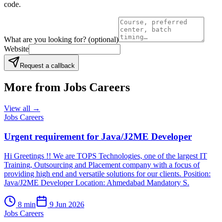
code.
What are you looking for?
(optional)
Website
Request a callback
More from
Jobs Careers
View all →
Jobs Careers
Urgent requirement for Java/J2ME Developer
Hi Greetings !! We are TOPS Technologies, one of the largest IT
Training, Outsourcing and Placement company with a focus of
providing high end and versatile solutions for our clients. Position:
Java/J2ME Developer Location: Ahmedabad Mandatory S.
8
min
9 Jun 2026
Jobs Careers