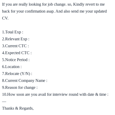
If you are really looking for job change. so, Kindly revert to me
back for your confirmation asap. And also send me your updated
CV.
1.Total Exp :
2.Relevant Exp :
3.Current CTC :
4.Expected CTC :
5.Notice Period :
6.Location :
7.Relocate (Y/N) :
8.Current Company Name :
9.Reason for change :
10.How soon are you avail for interview round with date & time :
—
Thanks & Regards,