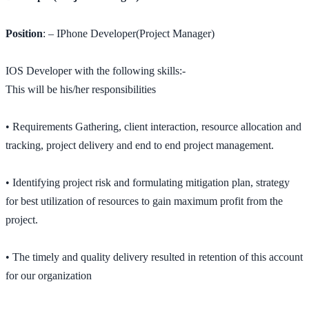
Position
: – IPhone Developer(Project Manager)
IOS Developer with the following skills:-
This will be his/her responsibilities
• Requirements Gathering, client interaction, resource allocation and
tracking, project delivery and end to end project management.
• Identifying project risk and formulating mitigation plan, strategy
for best utilization of resources to gain maximum profit from the
project.
• The timely and quality delivery resulted in retention of this account
for our organization