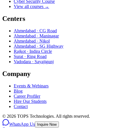
Cyber Security Course
View all courses →
Centers
Ahmedabad · CG Road
Ahmedabad · Maninagar
Ahmedabad · Nikol
Ahmedabad · SG Highway
Rajkot · Indira Circle
Surat · Ring Road
Vadodara · Sayajigunj
Company
Events & Webinars
Blog
Career Profiler
Hire Our Students
Contact
©
2026
TOPS Technologies. All rights reserved.
WhatsApp Us
Inquire Now