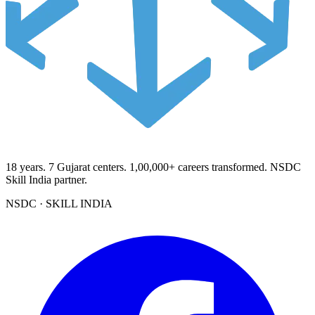
18
years.
7
Gujarat centers.
1,00,000+
careers transformed. NSDC
Skill India partner.
NSDC · SKILL INDIA