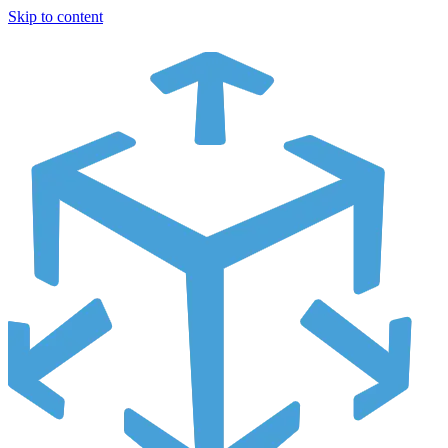
Skip to content