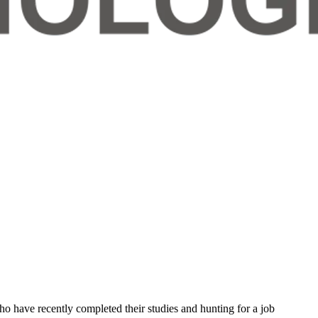
who have recently completed their studies and hunting for a job