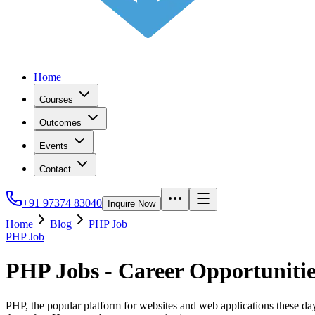
Home
Courses
Outcomes
Events
Contact
+91 97374 83040
Inquire Now
Home
Blog
PHP Job
PHP Job
PHP Jobs - Career Opportuniti
PHP, the popular platform for websites and web applications these days