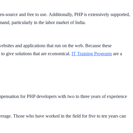
open-source and free to use. Additionally, PHP is extensively supported,
and, particularly in the labor market of India.
ebsites and applications that run on the web. Because these
 to give solutions that are economical.
IT Training Programs
are a
compensation for PHP developers with two to three years of experience
erage. Those who have worked in the field for five to ten years can