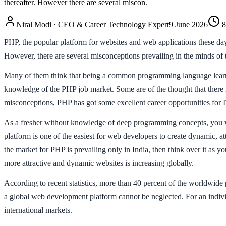
thereafter. However there are several miscon.
Niral Modi
·
CEO & Career Technology Expert
9 June 2026
8
PHP, the popular platform for websites and web applications these days,
However, there are several misconceptions prevailing in the minds of 
Many of them think that being a common programming language learned
knowledge of the PHP job market. Some are of the thought that there i
misconceptions, PHP has got some excellent career opportunities for I
As a fresher without knowledge of deep programming concepts, you will
platform is one of the easiest for web developers to create dynamic, a
the market for PHP is prevailing only in India, then think over it as 
more attractive and dynamic websites is increasing globally.
According to recent statistics, more than 40 percent of the worldwid
a global web development platform cannot be neglected. For an individu
international markets.