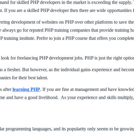
nd for skilled PHP developers in the market is exceeding the supply. 
ent. If you are a skilled PHP developer then there are wide opportunities
ring development of websites on PHP over other platforms to save thei
 always go for reputed PHP training companies that provide training ba
raining institute. Prefer to join a PHP course that offers you complete
k for freelancing PHP development jobs. PHP is just the right option t
as a fresher. But however, as the individual gains experience and becom
ies for their best talent.
s after
learning PHP
. If you are fine at management and have knowle
e and have a good livelihood. As your experience and skills multiply,
r programming languages, and its popularity only seems to be growing