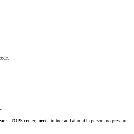
code.
.
rest TOPS center, meet a trainer and alumni in person, no pressure.