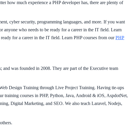
matter how much experience a PHP developer has, there are plenty of
pment, cyber security, programming languages, and more. If you want
 for anyone who needs to be ready for a career in the IT field. Learn
 ready for a career in the IT field. Learn PHP courses from our
PHP
 and was founded in 2008. They are part of the Executive team
Web Design Training through Live Project Training. Having tie-ups
 training courses in PHP, Python, Java, Android & iOS, AspdotNet,
ng, Digital Marketing, and SEO. We also teach Laravel, Nodejs,
others.