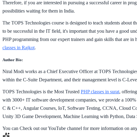
Therefore, if you are interested in pursuing a successful career in p
possibilities waiting for them in India.
The TOPS Technologies course is designed to teach students about the
to be successful in the IT field, it's important that you have a good un
PHP programming from our expert trainers and gain skills that are in 
classes in Rajkot
.
Author Bio:
Niral Modi works as a Chief Executive Officer at TOPS Technologies
within the C-Suite Department, and their management level is C-Level.
TOPS Technologies is the Most Trusted
PHP classes in surat
, offeri
with 3000+ IT software development companies, we provide a 100% J
C & C++, Angular Courses, IoT, Software Testing, CCNA, Cloud Comp
Unity 3D Game Development, Machine Learning with Python, Data Sc
You can Check out our YouTube channel for more information on any