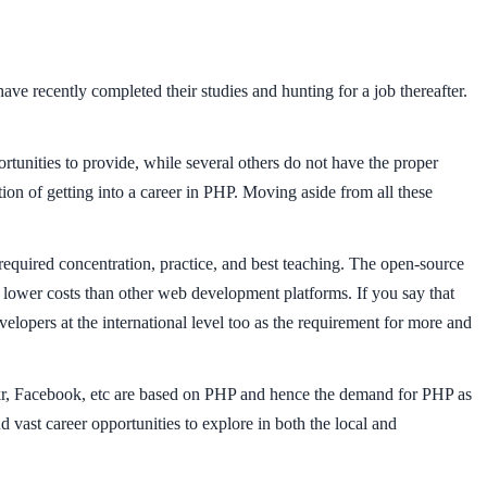
ave recently completed their studies and hunting for a job thereafter.
nities to provide, while several others do not have the proper
on of getting into a career in PHP. Moving aside from all these
required concentration, practice, and best teaching. The open-source
ly lower costs than other web development platforms. If you say that
elopers at the international level too as the requirement for more and
ickr, Facebook, etc are based on PHP and hence the demand for PHP as
 vast career opportunities to explore in both the local and