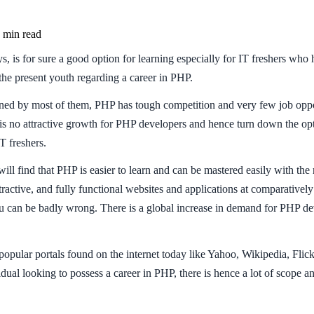
min read
 is for sure a good option for learning especially for IT freshers who h
the present youth regarding a career in PHP.
 by most of them, PHP has tough competition and very few job opportu
s no attractive growth for PHP developers and hence turn down the opti
T freshers.
 find that PHP is easier to learn and can be mastered easily with the 
ttractive, and fully functional websites and applications at comparative
you can be badly wrong. There is a global increase in demand for PHP dev
e popular portals found on the internet today like Yahoo, Wikipedia, Fl
al looking to possess a career in PHP, there is hence a lot of scope and