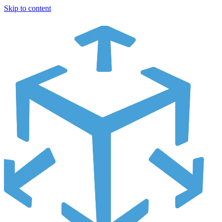
Skip to content