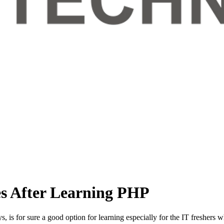
es After Learning PHP
, is for sure a good option for learning especially for the IT freshers 