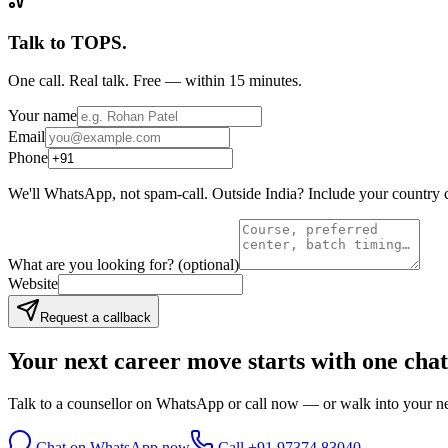
Talk to TOPS.
One call. Real talk. Free — within 15 minutes.
Your name
Email
Phone
We'll WhatsApp, not spam-call. Outside India? Include your country 
What are you looking for?
(optional)
Website
Request a callback
Your next career move starts with
one chat
Talk to a counsellor on WhatsApp or call now — or walk into your nea
Chat on WhatsApp now
Call
+91 97374 83040