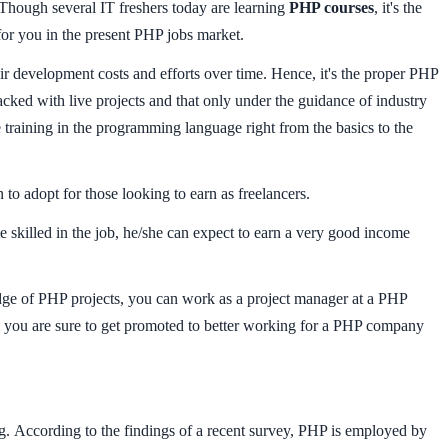
Though several IT freshers today are learning
PHP courses
, it's the
 for you in the present PHP jobs market.
r development costs and efforts over time. Hence, it's the proper PHP
cked with live projects and that only under the guidance of industry
 training in the programming language right from the basics to the
o adopt for those looking to earn as freelancers.
e skilled in the job, he/she can expect to earn a very good income
dge of PHP projects, you can work as a project manager at a PHP
 you are sure to get promoted to better working for a PHP company
. According to the findings of a recent survey, PHP is employed by