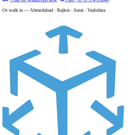
Or walk in —
Ahmedabad · Rajkot · Surat · Vadodara