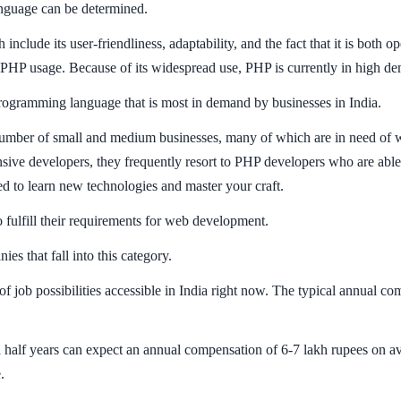
anguage can be determined.
nclude its user-friendliness, adaptability, and the fact that it is both 
 PHP usage. Because of its widespread use, PHP is currently in high dem
programming language that is most in demand by businesses in India.
number of small and medium businesses, many of which are in need of w
nsive developers, they frequently resort to PHP developers who are able
d to learn new technologies and master your craft.
o fulfill their requirements for web development.
 that fall into this category.
 of job possibilities accessible in India right now. The typical annual 
 half years can expect an annual compensation of 6-7 lakh rupees on av
.