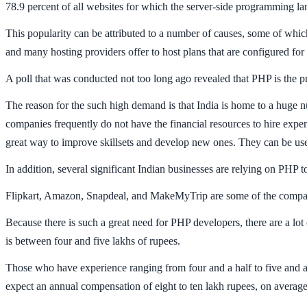
78.9 percent of all websites for which the server-side programming l
This popularity can be attributed to a number of causes, some of which i
and many hosting providers offer to host plans that are configured for
A poll that was conducted not too long ago revealed that PHP is the 
The reason for the such high demand is that India is home to a huge 
companies frequently do not have the financial resources to hire expe
great way to improve skillsets and develop new ones. They can be use
In addition, several significant Indian businesses are relying on PHP t
Flipkart, Amazon, Snapdeal, and MakeMyTrip are some of the companies
Because there is such a great need for PHP developers, there are a lot
is between four and five lakhs of rupees.
Those who have experience ranging from four and a half to five and a
expect an annual compensation of eight to ten lakh rupees, on average