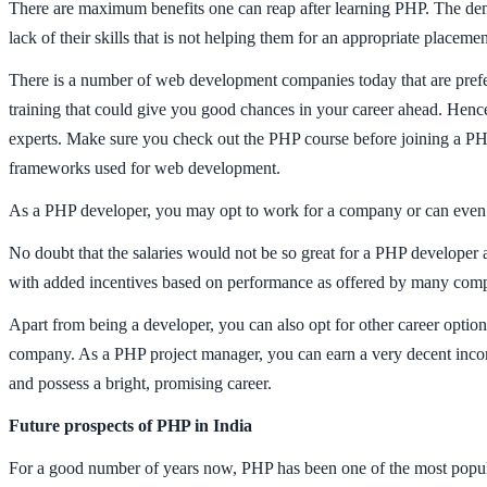
There are maximum benefits one can reap after learning PHP. The dema
lack of their skills that is not helping them for an appropriate placem
There is a number of web development companies today that are prefer
training that could give you good chances in your career ahead. Hence
experts. Make sure you check out the PHP course before joining a PHP t
frameworks used for web development.
As a PHP developer, you may opt to work for a company or can even loo
No doubt that the salaries would not be so great for a PHP developer 
with added incentives based on performance as offered by many compan
Apart from being a developer, you can also opt for other career option
company. As a PHP project manager, you can earn a very decent incom
and possess a bright, promising career.
Future prospects of PHP in India
For a good number of years now, PHP has been one of the most popula