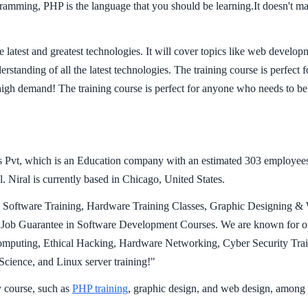
rogramming, PHP is the language that you should be learning.It doesn't 
 latest and greatest technologies. It will cover topics like web develo
derstanding of all the latest technologies. The training course is perfect
high demand! The training course is perfect for anyone who needs to be
 Pvt, which is an Education company with an estimated 303 employees;
 Niral is currently based in Chicago, United States.
ng Software Training, Hardware Training Classes, Graphic Designing & 
ob Guarantee in Software Development Courses. We are known for our
uting, Ethical Hacking, Hardware Networking, Cyber Security Traini
ience, and Linux server training!"
 course, such as
PHP training
, graphic design, and web design, among 