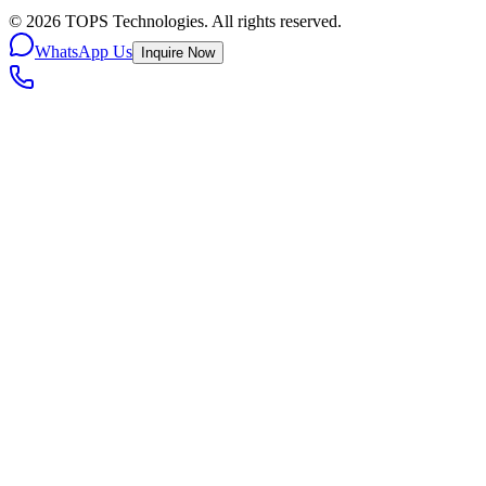
©
2026
TOPS Technologies. All rights reserved.
WhatsApp Us
Inquire Now