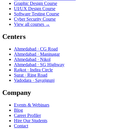
Graphic Design Course
UI/UX Design Course
Software Testing Course
Cyber Security Course
View all courses →
Centers
Ahmedabad · CG Road
Ahmedabad · Maninagar
Ahmedabad · Nikol
Ahmedabad · SG Highway
Rajkot · Indira Circle
Surat · Ring Road
Vadodara · Sayajigunj
Company
Events & Webinars
Blog
Career Profiler
Hire Our Students
Contact