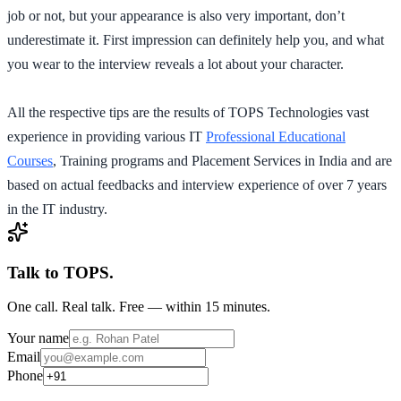
job or not, but your appearance is also very important, don’t
underestimate it. First impression can definitely help you, and what
you wear to the interview reveals a lot about your character.
All the respective tips are the results of TOPS Technologies vast
experience in providing various IT
Professional Educational
Courses
, Training programs and Placement Services in India and are
based on actual feedbacks and interview experience of over 7 years
in the IT industry.
Talk to TOPS.
One call. Real talk. Free — within 15 minutes.
Your name
Email
Phone