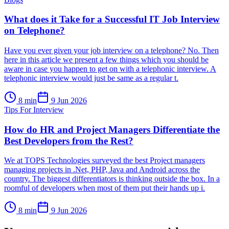
What does it Take for a Successful IT Job Interview
on Telephone?
Have you ever given your job interview on a telephone? No. Then
here in this article we present a few things which you should be
aware in case you happen to get on with a telephonic interview. A
telephonic interview would just be same as a regular t.
8
min
9 Jun 2026
Tips For Interview
How do HR and Project Managers Differentiate the
Best Developers from the Rest?
We at TOPS Technologies surveyed the best Project managers
managing projects in .Net, PHP, Java and Android across the
country. The biggest differentiators is thinking outside the box. In a
roomful of developers when most of them put their hands up i.
8
min
9 Jun 2026