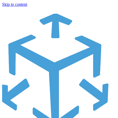
Skip to content