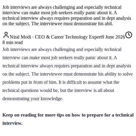
Job interviews are always challenging and especially technical
interview can make most job seekers really panic about it. A
technical interview always requires preparation and in dept analysis
on the subject. The interviewee must demonstrate his abil.
Niral Modi
·
CEO & Career Technology Expert
9 June 2026
8
min read
Job interviews are always challenging and especially technical
interview can make most job seekers really panic about it. A
technical interview always requires preparation and in dept analysis
on the subject. The interviewee must demonstrate his ability to solve
problems put in from of him. It is difficult to assume what the
technical questions would be, but the interview is all about
demonstrating your knowledge.
Keep on reading for more tips on how to prepare for a technical
interview.