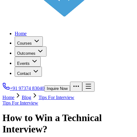
Home
Courses
Outcomes
Events
Contact
+91 97374 83040
Inquire Now
Home
Blog
Tips For Interview
Tips For Interview
How to Win a Technical
Interview?