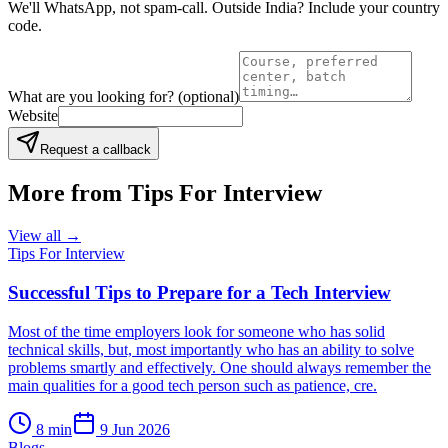
We'll WhatsApp, not spam-call. Outside India? Include your country
code.
What are you looking for?
(optional)
Website
Request a callback
More from
Tips For Interview
View all →
Tips For Interview
Successful Tips to Prepare for a Tech Interview
Most of the time employers look for someone who has solid
technical skills, but, most importantly who has an ability to solve
problems smartly and effectively. One should always remember the
main qualities for a good tech person such as patience, cre.
8
min
9 Jun 2026
Blogs