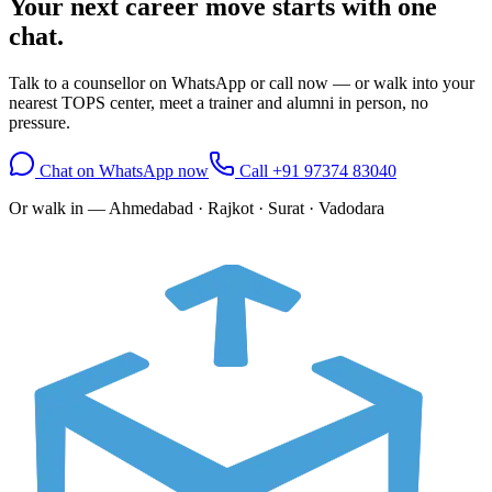
Your next career move starts with
one
chat.
Talk to a counsellor on WhatsApp or call now — or walk into your
nearest TOPS center, meet a trainer and alumni in person, no
pressure.
Chat on WhatsApp now
Call
+91 97374 83040
Or walk in —
Ahmedabad · Rajkot · Surat · Vadodara