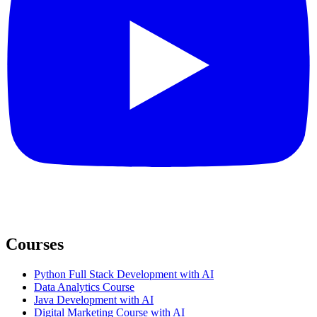
Courses
Python Full Stack Development with AI
Data Analytics Course
Java Development with AI
Digital Marketing Course with AI