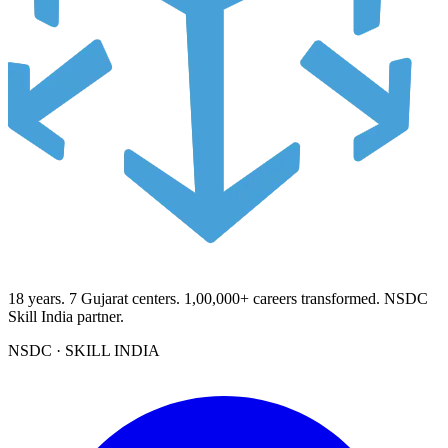
18
years.
7
Gujarat centers.
1,00,000+
careers transformed. NSDC
Skill India partner.
NSDC · SKILL INDIA