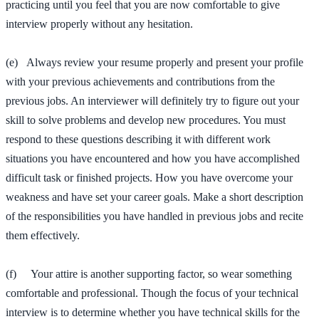
practicing until you feel that you are now comfortable to give
interview properly without any hesitation.
(e) Always review your resume properly and present your profile
with your previous achievements and contributions from the
previous jobs. An interviewer will definitely try to figure out your
skill to solve problems and develop new procedures. You must
respond to these questions describing it with different work
situations you have encountered and how you have accomplished
difficult task or finished projects. How you have overcome your
weakness and have set your career goals. Make a short description
of the responsibilities you have handled in previous jobs and recite
them effectively.
(f) Your attire is another supporting factor, so wear something
comfortable and professional. Though the focus of your technical
interview is to determine whether you have technical skills for the