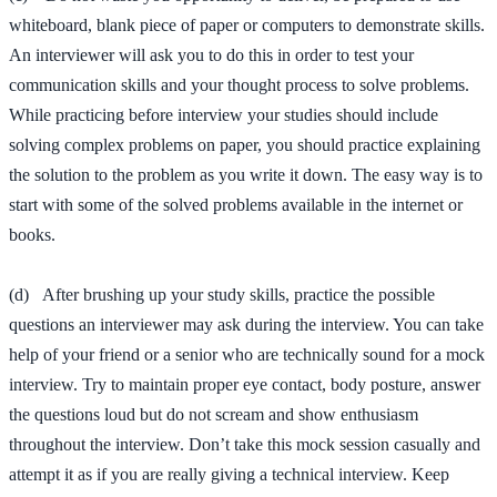
whiteboard, blank piece of paper or computers to demonstrate skills.
An interviewer will ask you to do this in order to test your
communication skills and your thought process to solve problems.
While practicing before interview your studies should include
solving complex problems on paper, you should practice explaining
the solution to the problem as you write it down. The easy way is to
start with some of the solved problems available in the internet or
books.
(d) After brushing up your study skills, practice the possible
questions an interviewer may ask during the interview. You can take
help of your friend or a senior who are technically sound for a mock
interview. Try to maintain proper eye contact, body posture, answer
the questions loud but do not scream and show enthusiasm
throughout the interview. Don’t take this mock session casually and
attempt it as if you are really giving a technical interview. Keep