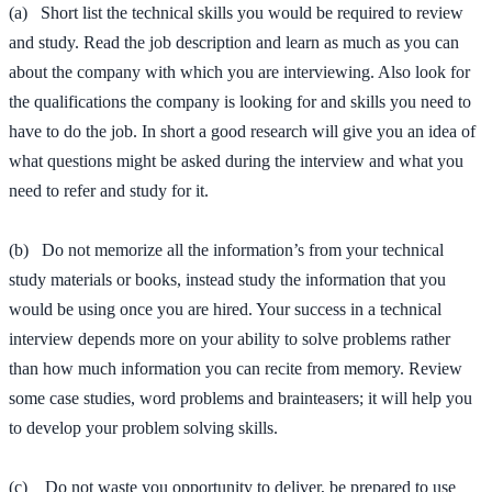
(a) Short list the technical skills you would be required to review
and study. Read the job description and learn as much as you can
about the company with which you are interviewing. Also look for
the qualifications the company is looking for and skills you need to
have to do the job. In short a good research will give you an idea of
what questions might be asked during the interview and what you
need to refer and study for it.
(b) Do not memorize all the information’s from your technical
study materials or books, instead study the information that you
would be using once you are hired. Your success in a technical
interview depends more on your ability to solve problems rather
than how much information you can recite from memory. Review
some case studies, word problems and brainteasers; it will help you
to develop your problem solving skills.
(c) Do not waste you opportunity to deliver, be prepared to use