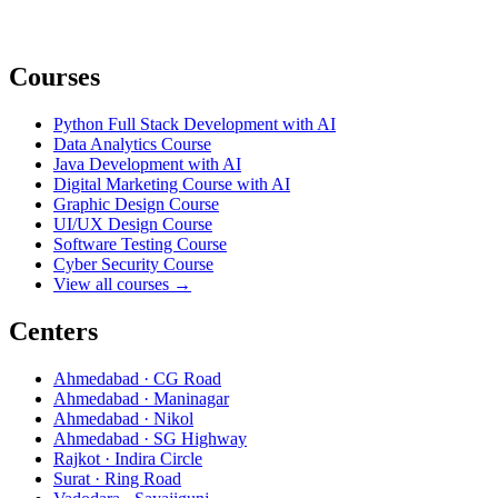
Courses
Python Full Stack Development with AI
Data Analytics Course
Java Development with AI
Digital Marketing Course with AI
Graphic Design Course
UI/UX Design Course
Software Testing Course
Cyber Security Course
View all courses →
Centers
Ahmedabad · CG Road
Ahmedabad · Maninagar
Ahmedabad · Nikol
Ahmedabad · SG Highway
Rajkot · Indira Circle
Surat · Ring Road