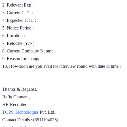
2. Relevant Exp :
3. Current CTC :
4. Expected CTC :
5. Notice Period :
6. Location :
7. Relocate (Y/N) :
8. Current Company Name :
9. Reason for change :
10. How soon are you avail for interview round with date & time :
—
Thanks & Regards,
Rafiq Chunara,
HR Recruiter
TOPS Technologies
Pvt. Ltd.
Contact Details : (8511104026)