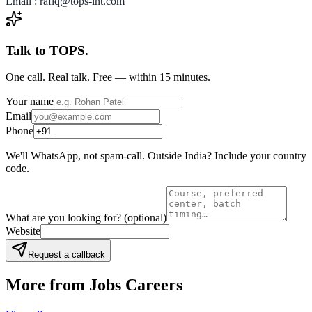
Email : rafiq@tops-int.com
Talk to TOPS.
One call. Real talk. Free — within 15 minutes.
Your name
Email
Phone
We'll WhatsApp, not spam-call. Outside India? Include your country
code.
What are you looking for?
(optional)
Website
Request a callback
More from
Jobs Careers