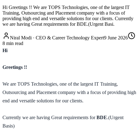
Hi Greetings !! We are TOPS Technologies, one of the largest IT
Training, Outsourcing and Placement company with a focus of
providing high end and versatile solutions for our clients. Currently
we are having Great requirements for BDE.(Urgent Basi.
Niral Modi
·
CEO & Career Technology Expert
9 June 2026
8
min read
Hi
Greetings !!
We are TOPS Technologies, one of the largest IT Training,
Outsourcing and Placement company with a focus of providing high
end and versatile solutions for our clients.
Currently we are having Great requirements for
BDE
.(Urgent
Basis)