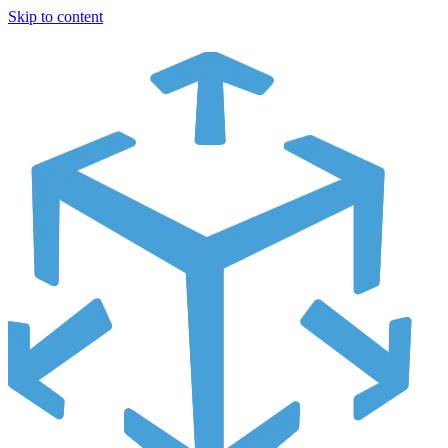
Skip to content