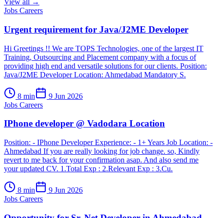
View all →
Jobs Careers
Urgent requirement for Java/J2ME Developer
Hi Greetings !! We are TOPS Technologies, one of the largest IT
Training, Outsourcing and Placement company with a focus of
providing high end and versatile solutions for our clients. Position:
Java/J2ME Developer Location: Ahmedabad Mandatory S.
8
min
9 Jun 2026
Jobs Careers
IPhone developer @ Vadodara Location
Position: - IPhone Developer Experience: - 1+ Years Job Location: -
Ahmedabad If you are really looking for job change. so, Kindly
revert to me back for your confirmation asap. And also send me
your updated CV. 1.Total Exp : 2.Relevant Exp : 3.Cu.
8
min
9 Jun 2026
Jobs Careers
Opportunity for Sr..Net Developer in Ahmedabad