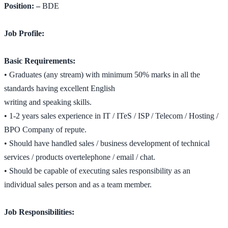
Position: –
BDE
Job Profile:
Basic Requirements:
• Graduates (any stream) with minimum 50% marks in all the
standards having excellent English
writing and speaking skills.
• 1-2 years sales experience in IT / ITeS / ISP / Telecom / Hosting /
BPO Company of repute.
• Should have handled sales / business development of technical
services / products overtelephone / email / chat.
• Should be capable of executing sales responsibility as an
individual sales person and as a team member.
Job Responsibilities: