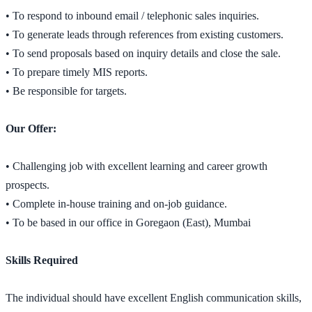
• To respond to inbound email / telephonic sales inquiries.
• To generate leads through references from existing customers.
• To send proposals based on inquiry details and close the sale.
• To prepare timely MIS reports.
• Be responsible for targets.
Our Offer:
• Challenging job with excellent learning and career growth
prospects.
• Complete in-house training and on-job guidance.
• To be based in our office in Goregaon (East), Mumbai
Skills Required
The individual should have excellent English communication skills,