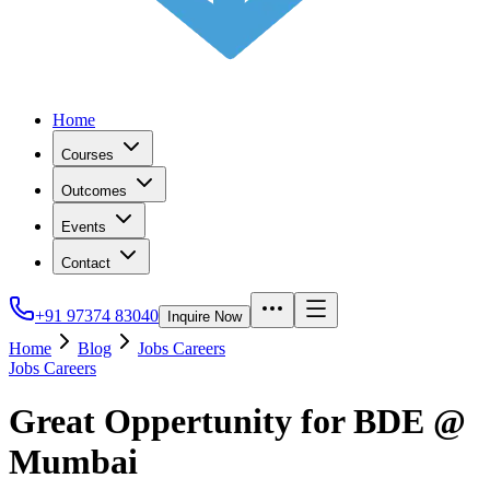
Home
Courses
Outcomes
Events
Contact
+91 97374 83040
Inquire Now
Home
Blog
Jobs Careers
Jobs Careers
Great Oppertunity for BDE @
Mumbai