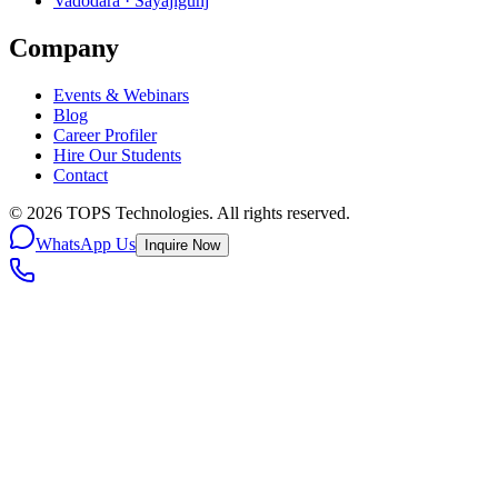
Vadodara · Sayajigunj
Company
Events & Webinars
Blog
Career Profiler
Hire Our Students
Contact
©
2026
TOPS Technologies. All rights reserved.
WhatsApp Us
Inquire Now