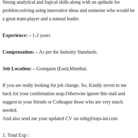
Strong analytical and logical skills along with an aptitude for
problem-solving using innovative ideas and someone who would be
a great team-player and a natural leader.
Experience: –
1-2 years
Compensation: –
As per the Industry Standards.
Job Location: –
Goregaon (East),Mumbai.
If you are really looking for job change. So, Kindly revert to me
back for your confirmation asap.Otherwise ignore this mail and
suggest to your friends or Colleague those who are very much
needed.
And also send me your updated CV on rafiq@tops-int.com
1. Total Exp :