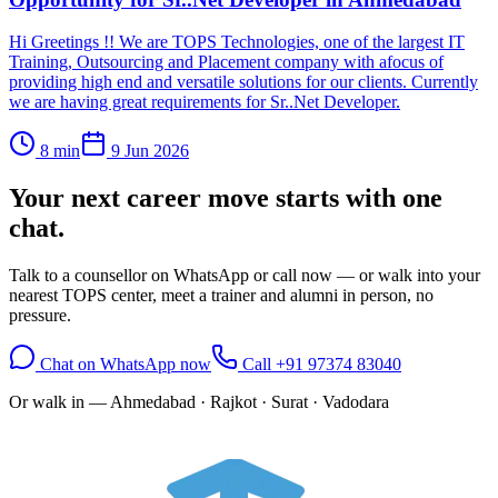
Hi Greetings !! We are TOPS Technologies, one of the largest IT
Training, Outsourcing and Placement company with afocus of
providing high end and versatile solutions for our clients. Currently
we are having great requirements for Sr..Net Developer.
8
min
9 Jun 2026
Your next career move starts with
one
chat.
Talk to a counsellor on WhatsApp or call now — or walk into your
nearest TOPS center, meet a trainer and alumni in person, no
pressure.
Chat on WhatsApp now
Call
+91 97374 83040
Or walk in —
Ahmedabad · Rajkot · Surat · Vadodara